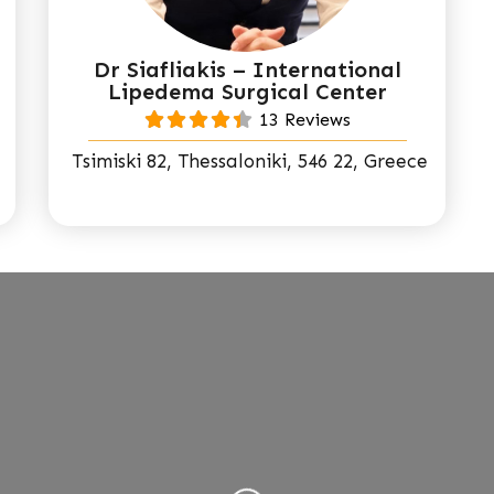
Dr Siafliakis – International
Lipedema Surgical Center
13 Reviews
Tsimiski 82, Thessaloniki, 546 22, Greece
Loading...