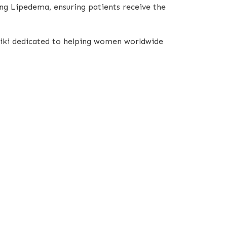
ing Lipedema, ensuring patients receive the
oniki dedicated to helping women worldwide