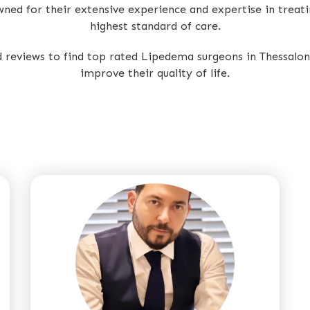
owned for their extensive experience and expertise in treat
highest standard of care.
ed reviews to find top rated Lipedema surgeons in Thessal
improve their quality of life.