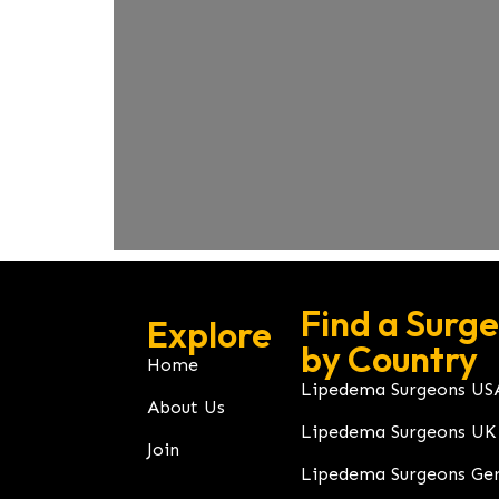
Find a Surg
Explore
by Country
Home
Lipedema Surgeons US
About Us
Lipedema Surgeons UK
Join
Lipedema Surgeons Ge