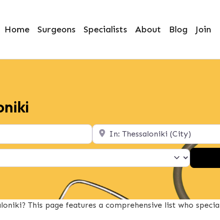
Home
Surgeons
Specialists
About
Blog
Join
oniki
Location
oniki? This page features a comprehensive list who specia