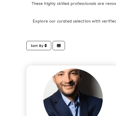
These highly skilled professionals are ren
Explore our curated selection with verifi
Sort By