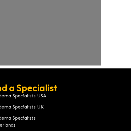
nd a Specialist
dema Specialists USA
dema Specialists UK
dema Specialists
erlands