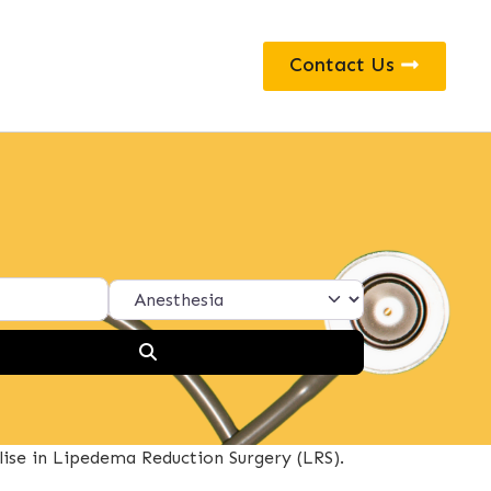
Contact Us
Search
lise in Lipedema Reduction Surgery (LRS).