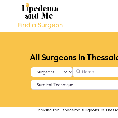
All Surgeons in Thessal
Name
Select search type
Looking for Lipedema surgeons in Thessal