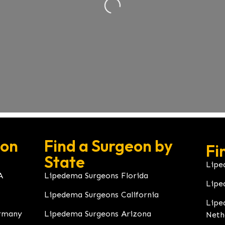
eon
Find a Surgeon by
Fi
State
Lipe
A
Lipedema Surgeons Florida
Lipe
Lipedema Surgeons California
Lipe
rmany
Lipedema Surgeons Arizona
Neth