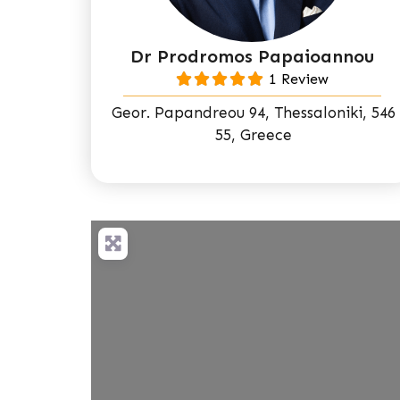
Dr Prodromos Papaioannou
1 Review
Geor. Papandreou 94, Thessaloniki, 546
55, Greece