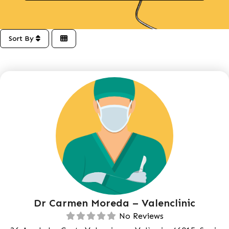
Sort By
Dr Carmen Moreda – Valenclinic
No Reviews