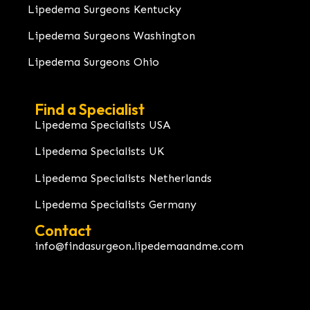
Lipedema Surgeons Kentucky
Lipedema Surgeons Washington
Lipedema Surgeons Ohio
Find a Specialist
Lipedema Specialists USA
Lipedema Specialists UK
Lipedema Specialists Netherlands
Lipedema Specialists Germany
Contact
info@findasurgeon.lipedemaandme.com