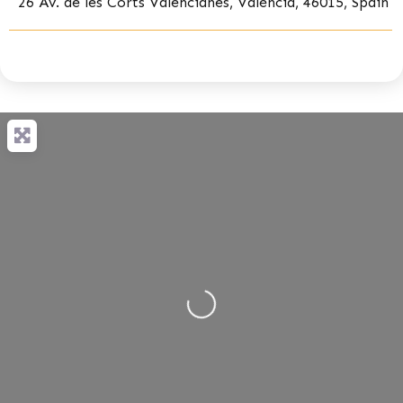
26 Av. de les Corts Valencianes, València, 46015, Spain
Loading...