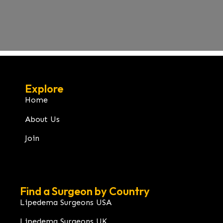
Explore
Home
About Us
Join
Find a Surgeon by Country
Lipedema Surgeons USA
Lipedema Surgeons UK