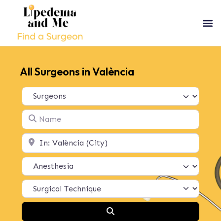
All Surgeons in València
Select search type
Name
Location
Search