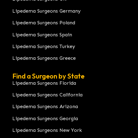
Lipedema Surgeons Germany
Lipedema Surgeons Poland
Lipedema Surgeons Spain
Lipedema Surgeons Turkey
Lipedema Surgeons Greece
Find a Surgeon by State
Lipedema Surgeons Florida
Lipedema Surgeons California
Lipedema Surgeons Arizona
Lipedema Surgeons Georgia
Lipedema Surgeons New York