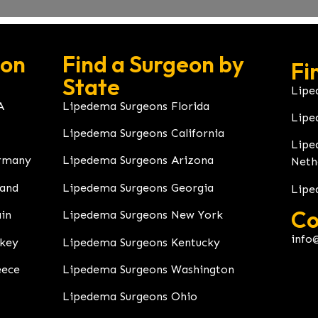
eon
Find a Surgeon by
Fi
State
Lipe
A
Lipedema Surgeons Florida
Lipe
Lipedema Surgeons California
Lipe
rmany
Lipedema Surgeons Arizona
Neth
land
Lipedema Surgeons Georgia
Lipe
Co
in
Lipedema Surgeons New York
info
rkey
Lipedema Surgeons Kentucky
eece
Lipedema Surgeons Washington
Lipedema Surgeons Ohio