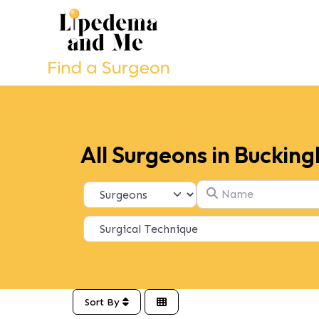
All Surgeons in Buckin
Name
Select search type
Sort By