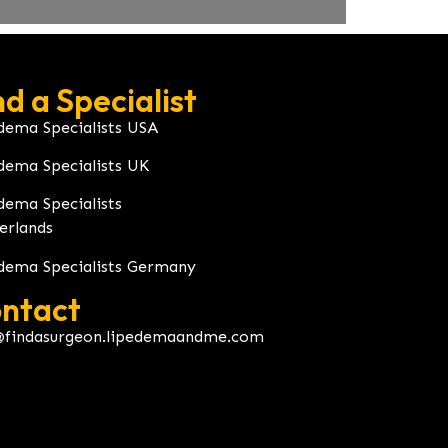
nd a Specialist
dema Specialists USA
dema Specialists UK
dema Specialists
erlands
dema Specialists Germany
ntact
@findasurgeon.lipedemaandme.com