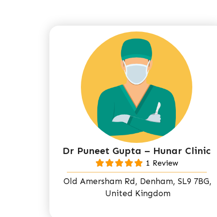
Dr Puneet Gupta – Hunar Clinic
1 Review
Old Amersham Rd, Denham, SL9 7BG,
United Kingdom