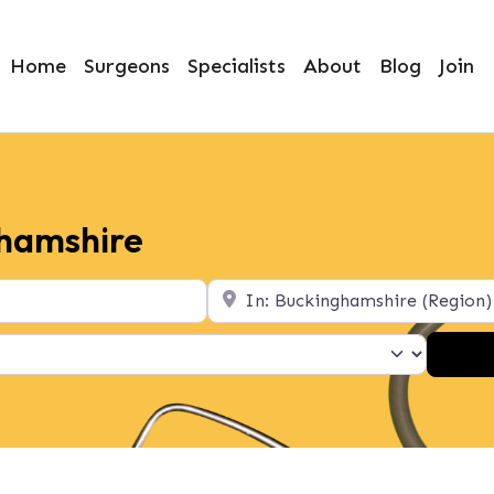
Home
Surgeons
Specialists
About
Blog
Join
ghamshire
Location