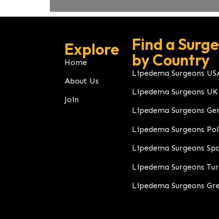
Find a Surg
Explore
by Country
Home
Lipedema Surgeons US
About Us
Lipedema Surgeons UK
Join
Lipedema Surgeons Ge
Lipedema Surgeons Po
Lipedema Surgeons Spa
Lipedema Surgeons Tu
Lipedema Surgeons Gr