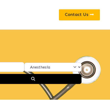
Contact Us
Search