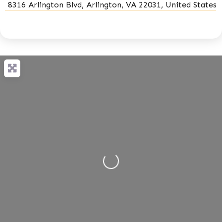
8316 Arlington Blvd, Arlington, VA 22031, United States
Loading...