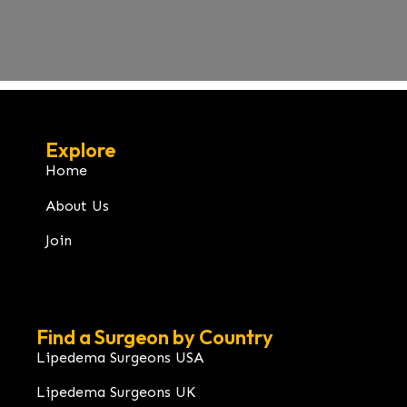
Explore
Home
About Us
Join
Find a Surgeon by Country
Lipedema Surgeons USA
Lipedema Surgeons UK