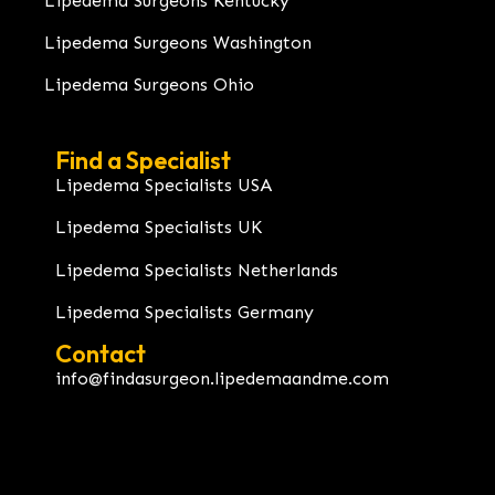
Lipedema Surgeons Kentucky
Lipedema Surgeons Washington
Lipedema Surgeons Ohio
Find a Specialist
Lipedema Specialists USA
Lipedema Specialists UK
Lipedema Specialists Netherlands
Lipedema Specialists Germany
Contact
info@findasurgeon.lipedemaandme.com