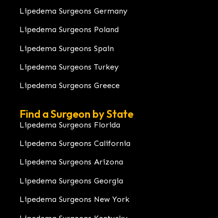
Lipedema Surgeons Germany
Lipedema Surgeons Poland
Lipedema Surgeons Spain
Lipedema Surgeons Turkey
Lipedema Surgeons Greece
Find a Surgeon by State
Lipedema Surgeons Florida
Lipedema Surgeons California
Lipedema Surgeons Arizona
Lipedema Surgeons Georgia
Lipedema Surgeons New York