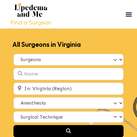
All Surgeons in Virginia
Select search type
Name
Location
Search