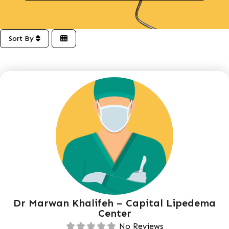
Sort By
Dr Marwan Khalifeh – Capital Lipedema
Center
No Reviews