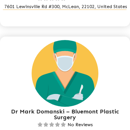
7601 Lewinsville Rd #300, McLean, 22102, United States
Dr Mark Domanski – Bluemont Plastic
Surgery
No Reviews