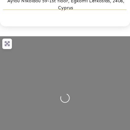
Ayiou Nikolaou 59-1st floor, Egkomi Lefkosias, 2408,
Cyprus
Loading...