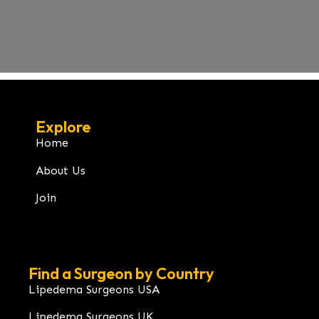
Explore
Home
About Us
Join
Find a Surgeon by Country
Lipedema Surgeons USA
Lipedema Surgeons UK