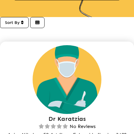
Sort By
Dr Karatzias
No Reviews