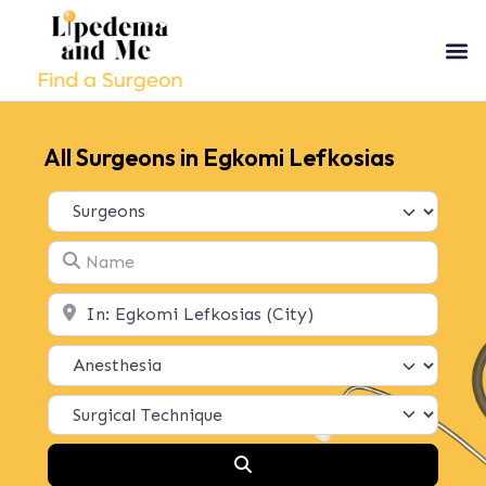
All Surgeons in Egkomi Lefkosias
Select search type
Name
Location
Search