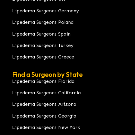
Lipedema Surgeons Germany
Lipedema Surgeons Poland
Lipedema Surgeons Spain
Lipedema Surgeons Turkey
Lipedema Surgeons Greece
Find a Surgeon by State
Lipedema Surgeons Florida
Lipedema Surgeons California
Lipedema Surgeons Arizona
Lipedema Surgeons Georgia
Lipedema Surgeons New York