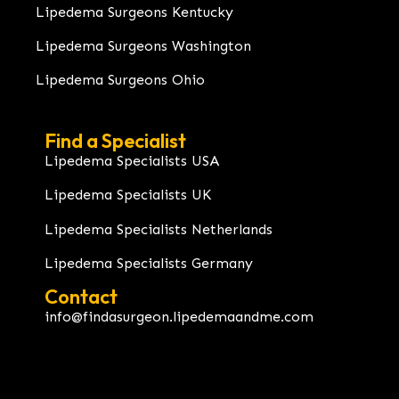
Lipedema Surgeons Kentucky
Lipedema Surgeons Washington
Lipedema Surgeons Ohio
Find a Specialist
Lipedema Specialists USA
Lipedema Specialists UK
Lipedema Specialists Netherlands
Lipedema Specialists Germany
Contact
info@findasurgeon.lipedemaandme.com