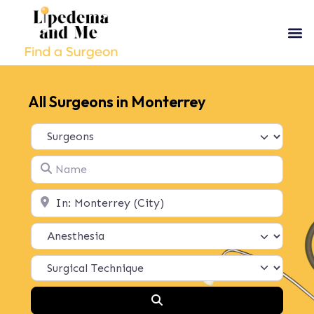
All Surgeons in Monterrey
Select search type
Name
Location
Search