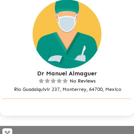
Dr Manuel Almaguer
No Reviews
Río Guadalquivir 237, Monterrey, 64700, Mexico