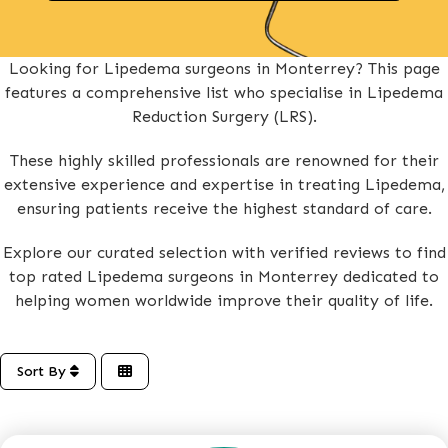
Looking for Lipedema surgeons in Monterrey? This page
features a comprehensive list who specialise in Lipedema
Reduction Surgery (LRS).
These highly skilled professionals are renowned for their
extensive experience and expertise in treating Lipedema,
ensuring patients receive the highest standard of care.
Explore our curated selection with verified reviews to find
top rated Lipedema surgeons in Monterrey dedicated to
helping women worldwide improve their quality of life.
Sort By