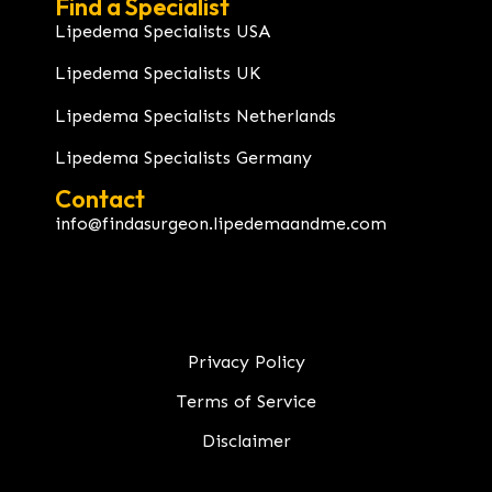
Find a Specialist
Lipedema Specialists USA
Lipedema Specialists UK
Lipedema Specialists Netherlands
Lipedema Specialists Germany
Contact
info@findasurgeon.lipedemaandme.com
Privacy Policy
Terms of Service
Disclaimer