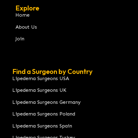
Explore
Home
About Us
Join
Find a Surgeon by Country
Lipedema Surgeons USA
Lipedema Surgeons UK
Lipedema Surgeons Germany
Lipedema Surgeons Poland
Lipedema Surgeons Spain
Lipedema Surgeons Turkey