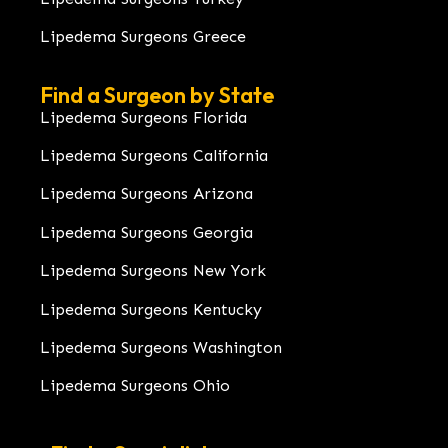
Lipedema Surgeons Greece
Find a Surgeon by State
Lipedema Surgeons Florida
Lipedema Surgeons California
Lipedema Surgeons Arizona
Lipedema Surgeons Georgia
Lipedema Surgeons New York
Lipedema Surgeons Kentucky
Lipedema Surgeons Washington
Lipedema Surgeons Ohio