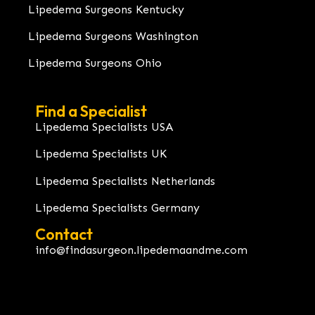
Lipedema Surgeons Kentucky
Lipedema Surgeons Washington
Lipedema Surgeons Ohio
Find a Specialist
Lipedema Specialists USA
Lipedema Specialists UK
Lipedema Specialists Netherlands
Lipedema Specialists Germany
Contact
info@findasurgeon.lipedemaandme.com