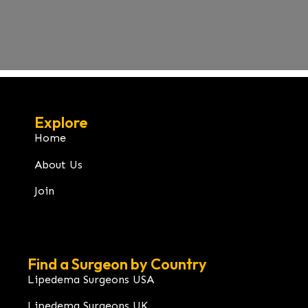
Explore
Home
About Us
Join
Find a Surgeon by Country
Lipedema Surgeons USA
Lipedema Surgeons UK