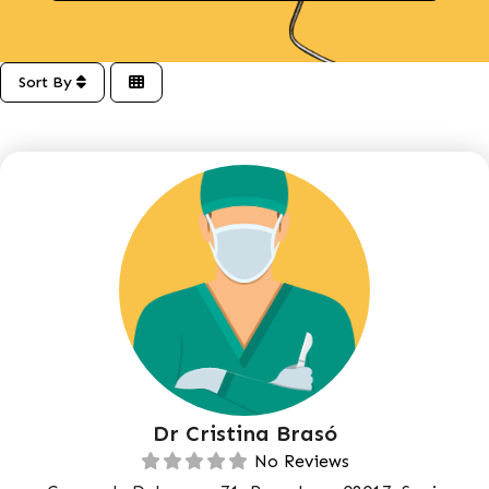
Sort By
Dr Cristina Brasó
No Reviews