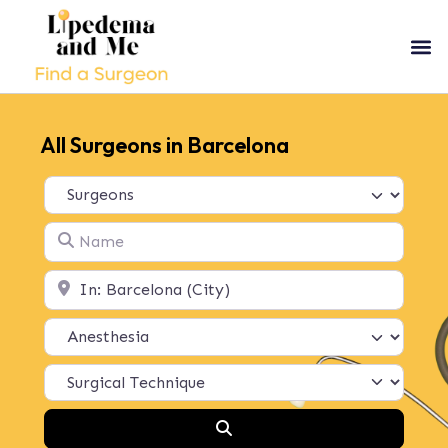
All Surgeons in Barcelona
Select search type
Name
Location
Search