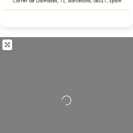
Carrer de Dalmases, 71, Barcelona, 08017, Spain
Loading...