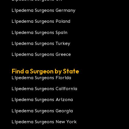
Lipedema Surgeons Germany
Lipedema Surgeons Poland
Lipedema Surgeons Spain
Lipedema Surgeons Turkey
Lipedema Surgeons Greece
Find a Surgeon by State
Lipedema Surgeons Florida
Lipedema Surgeons California
Lipedema Surgeons Arizona
Lipedema Surgeons Georgia
Lipedema Surgeons New York