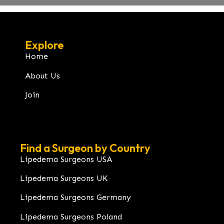
Explore
Home
About Us
Join
Find a Surgeon by Country
Lipedema Surgeons USA
Lipedema Surgeons UK
Lipedema Surgeons Germany
Lipedema Surgeons Poland