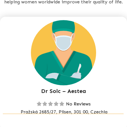
helping women worldwide improve their quality of life.
Dr Solc – Aestea
No Reviews
Pražská 2685/27, Pilsen, 301 00, Czechia