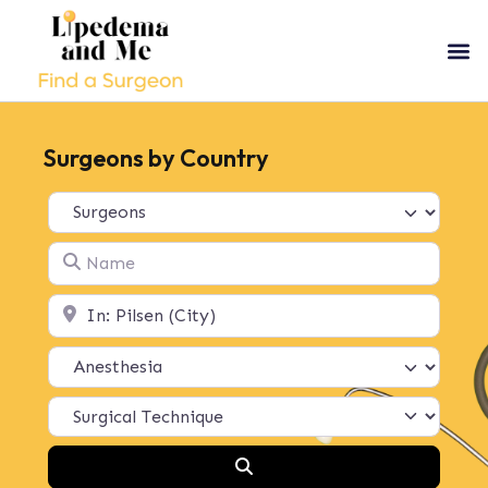
Surgeons by Country
Select search type
Name
Location
Search