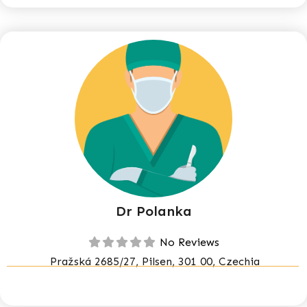
Dr Polanka
No Reviews
Pražská 2685/27, Pilsen, 301 00, Czechia