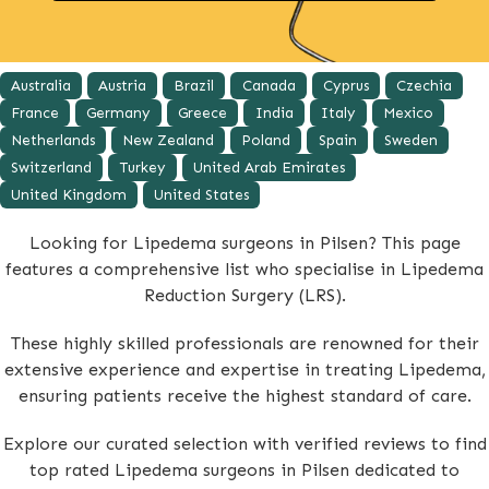
Australia
Austria
Brazil
Canada
Cyprus
Czechia
France
Germany
Greece
India
Italy
Mexico
Netherlands
New Zealand
Poland
Spain
Sweden
Switzerland
Turkey
United Arab Emirates
United Kingdom
United States
Looking for Lipedema surgeons in Pilsen? This page
features a comprehensive list who specialise in Lipedema
Reduction Surgery (LRS).
These highly skilled professionals are renowned for their
extensive experience and expertise in treating Lipedema,
ensuring patients receive the highest standard of care.
Explore our curated selection with verified reviews to find
top rated Lipedema surgeons in Pilsen dedicated to