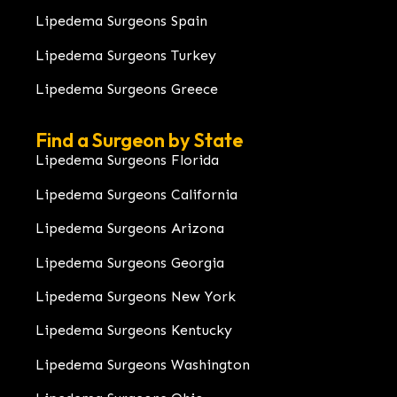
Lipedema Surgeons Spain
Lipedema Surgeons Turkey
Lipedema Surgeons Greece
Find a Surgeon by State
Lipedema Surgeons Florida
Lipedema Surgeons California
Lipedema Surgeons Arizona
Lipedema Surgeons Georgia
Lipedema Surgeons New York
Lipedema Surgeons Kentucky
Lipedema Surgeons Washington