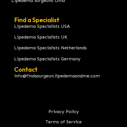
Lipedema Surgeons Ohio
Find a Specialist
Lipedema Specialists USA
Lipedema Specialists UK
Lipedema Specialists Netherlands
Lipedema Specialists Germany
Contact
info@findasurgeon.lipedemaandme.com
Privacy Policy
Terms of Service