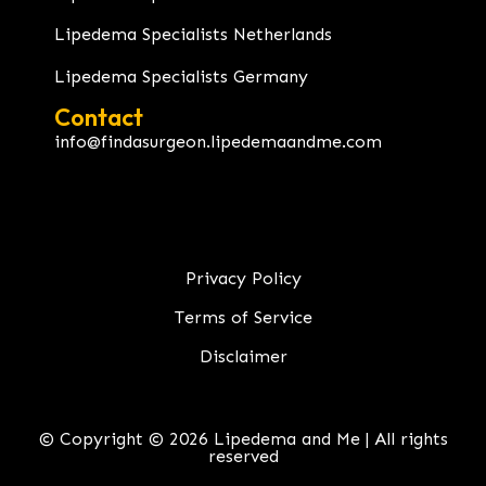
Lipedema Specialists Netherlands
Lipedema Specialists Germany
Contact
info@findasurgeon.lipedemaandme.com
Privacy Policy
Terms of Service
Disclaimer
© Copyright © 2026 Lipedema and Me | All rights
reserved