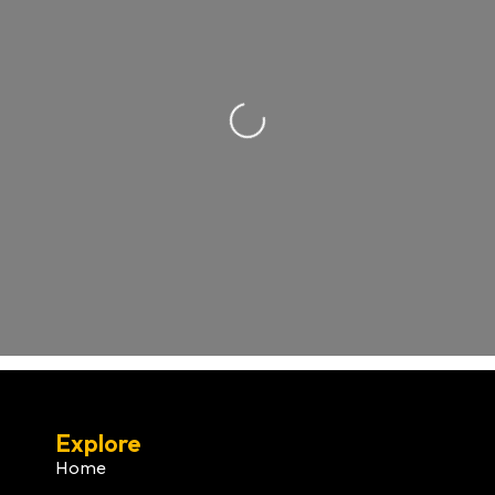
Loading...
Explore
Home