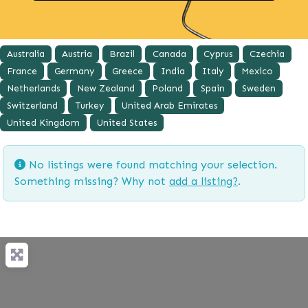
Australia
Austria
Brazil
Canada
Cyprus
Czechia
France
Germany
Greece
India
Italy
Mexico
Netherlands
New Zealand
Poland
Spain
Sweden
Switzerland
Turkey
United Arab Emirates
United Kingdom
United States
No listings were found matching your selection.
Something missing? Why not
add a listing?
.