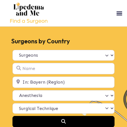
Surgeons by Country
Select search type
Name
Location
Search