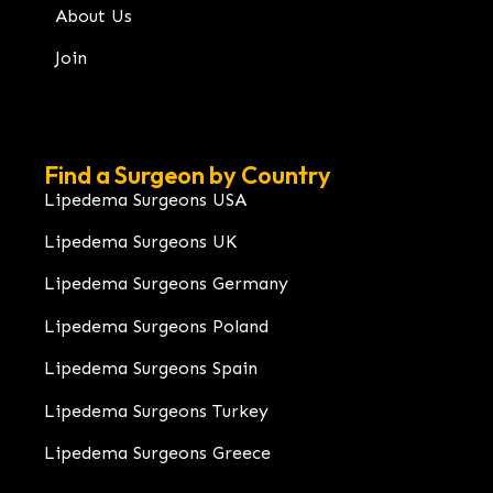
About Us
Join
Find a Surgeon by Country
Lipedema Surgeons USA
Lipedema Surgeons UK
Lipedema Surgeons Germany
Lipedema Surgeons Poland
Lipedema Surgeons Spain
Lipedema Surgeons Turkey
Lipedema Surgeons Greece