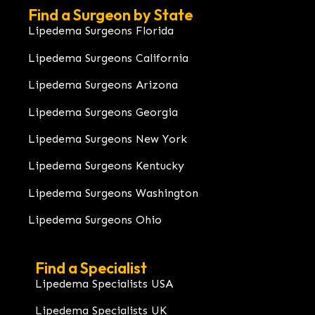
Find a Surgeon by State
Lipedema Surgeons Florida
Lipedema Surgeons California
Lipedema Surgeons Arizona
Lipedema Surgeons Georgia
Lipedema Surgeons New York
Lipedema Surgeons Kentucky
Lipedema Surgeons Washington
Lipedema Surgeons Ohio
Find a Specialist
Lipedema Specialists USA
Lipedema Specialists UK