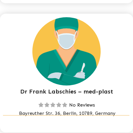
Dr Frank Labschies – med-plast
No Reviews
Bayreuther Str. 36, Berlin, 10789, Germany