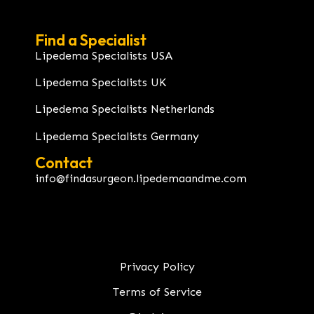
Find a Specialist
Lipedema Specialists USA
Lipedema Specialists UK
Lipedema Specialists Netherlands
Lipedema Specialists Germany
Contact
info@findasurgeon.lipedemaandme.com
Privacy Policy
Terms of Service