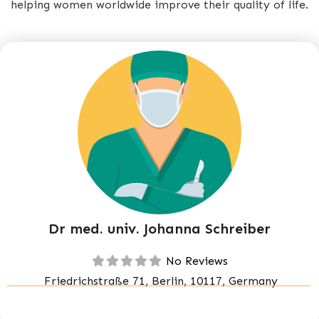
helping women worldwide improve their quality of life.
Dr med. univ. Johanna Schreiber
No Reviews
Friedrichstraße 71, Berlin, 10117, Germany