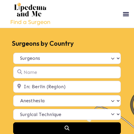
Surgeons by Country
Select search type
Name
Location
Search