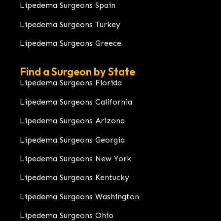
Lipedema Surgeons Spain
Lipedema Surgeons Turkey
Lipedema Surgeons Greece
Find a Surgeon by State
Lipedema Surgeons Florida
Lipedema Surgeons California
Lipedema Surgeons Arizona
Lipedema Surgeons Georgia
Lipedema Surgeons New York
Lipedema Surgeons Kentucky
Lipedema Surgeons Washington
Lipedema Surgeons Ohio