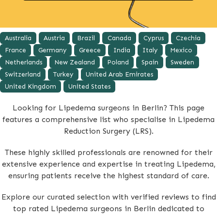
Australia
Austria
Brazil
Canada
Cyprus
Czechia
France
Germany
Greece
India
Italy
Mexico
Netherlands
New Zealand
Poland
Spain
Sweden
Switzerland
Turkey
United Arab Emirates
United Kingdom
United States
Looking for Lipedema surgeons in Berlin? This page
features a comprehensive list who specialise in Lipedema
Reduction Surgery (LRS).
These highly skilled professionals are renowned for their
extensive experience and expertise in treating Lipedema,
ensuring patients receive the highest standard of care.
Explore our curated selection with verified reviews to find
top rated Lipedema surgeons in Berlin dedicated to