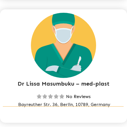
Dr Lissa Masumbuku – med-plast
No Reviews
Bayreuther Str. 36, Berlin, 10789, Germany