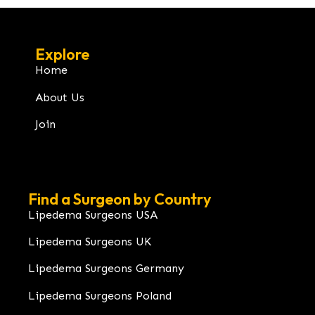
Explore
Home
About Us
Join
Find a Surgeon by Country
Lipedema Surgeons USA
Lipedema Surgeons UK
Lipedema Surgeons Germany
Lipedema Surgeons Poland