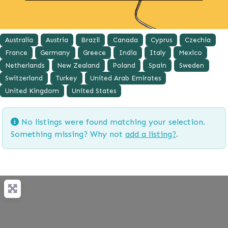
Australia
Austria
Brazil
Canada
Cyprus
Czechia
France
Germany
Greece
India
Italy
Mexico
Netherlands
New Zealand
Poland
Spain
Sweden
Switzerland
Turkey
United Arab Emirates
United Kingdom
United States
No listings were found matching your selection.
Something missing? Why not
add a listing?
.