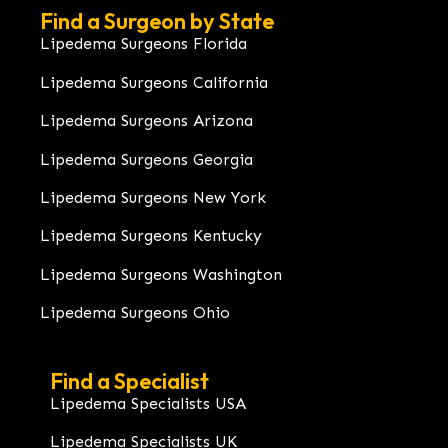
Find a Surgeon by State
Lipedema Surgeons Florida
Lipedema Surgeons California
Lipedema Surgeons Arizona
Lipedema Surgeons Georgia
Lipedema Surgeons New York
Lipedema Surgeons Kentucky
Lipedema Surgeons Washington
Lipedema Surgeons Ohio
Find a Specialist
Lipedema Specialists USA
Lipedema Specialists UK