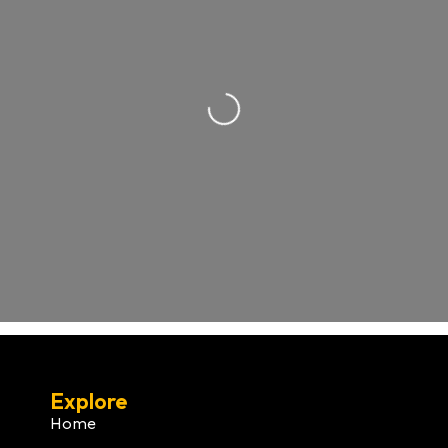
Loading...
Explore
Home