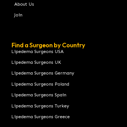
About Us
Join
Find a Surgeon by Country
Lipedema Surgeons USA
Lipedema Surgeons UK
Lipedema Surgeons Germany
Lipedema Surgeons Poland
Lipedema Surgeons Spain
Lipedema Surgeons Turkey
Lipedema Surgeons Greece