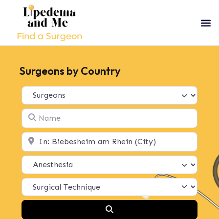
Surgeons by Country
Select search type
Name
Location
Search