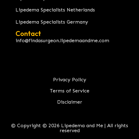
Lipedema Specialists Netherlands
Lipedema Specialists Germany
Contact
info@findasurgeon.lipedemaandme.com
Privacy Policy
Terms of Service
Disclaimer
© Copyright © 2026 Lipedema and Me | All rights
reserved