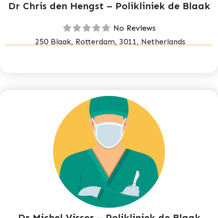
Dr Chris den Hengst – Polikliniek de Blaak
No Reviews
250 Blaak, Rotterdam, 3011, Netherlands
Dr Michel Visser – Polikliniek de Blaak