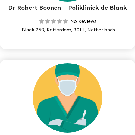
Dr Robert Boonen – Polikliniek de Blaak
No Reviews
Blaak 250, Rotterdam, 3011, Netherlands