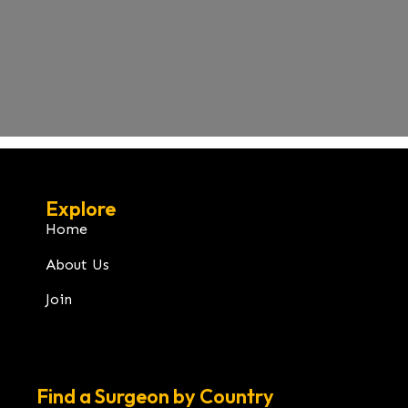
Explore
Home
About Us
Join
Find a Surgeon by Country