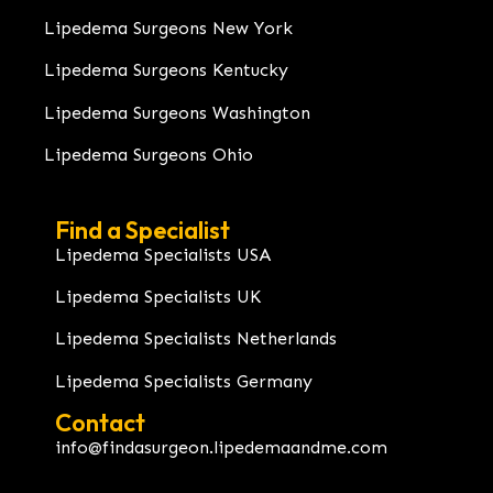
Lipedema Surgeons New York
Lipedema Surgeons Kentucky
Lipedema Surgeons Washington
Lipedema Surgeons Ohio
Find a Specialist
Lipedema Specialists USA
Lipedema Specialists UK
Lipedema Specialists Netherlands
Lipedema Specialists Germany
Contact
info@findasurgeon.lipedemaandme.com