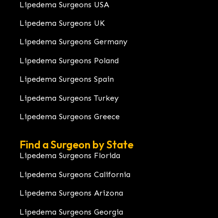
Lipedema Surgeons USA
Lipedema Surgeons UK
Lipedema Surgeons Germany
Lipedema Surgeons Poland
Lipedema Surgeons Spain
Lipedema Surgeons Turkey
Lipedema Surgeons Greece
Find a Surgeon by State
Lipedema Surgeons Florida
Lipedema Surgeons California
Lipedema Surgeons Arizona
Lipedema Surgeons Georgia