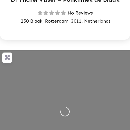
No Reviews
250 Blaak, Rotterdam, 3011, Netherlands
Loading...