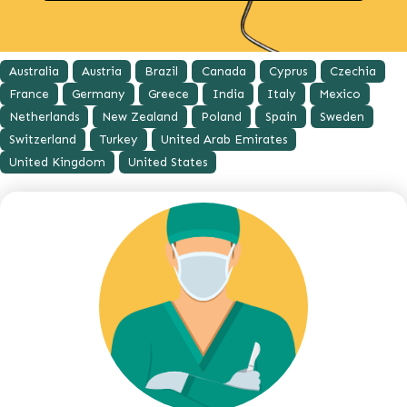
Australia
Austria
Brazil
Canada
Cyprus
Czechia
France
Germany
Greece
India
Italy
Mexico
Netherlands
New Zealand
Poland
Spain
Sweden
Switzerland
Turkey
United Arab Emirates
United Kingdom
United States