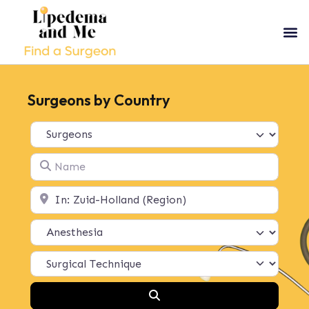
Surgeons by Country
Select search type
Name
Location
Search