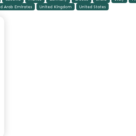
ed Arab Emirates
United Kingdom
United States