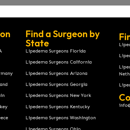
eon
Find a Surgeon by
Fi
State
Lipe
A
Lipedema Surgeons Florida
Lipe
Lipedema Surgeons California
Lipe
rmany
Lipedema Surgeons Arizona
Neth
land
Lipedema Surgeons Georgia
Lipe
Co
in
Lipedema Surgeons New York
info
rkey
Lipedema Surgeons Kentucky
eece
Lipedema Surgeons Washington
Lipedema Surgeons Ohio