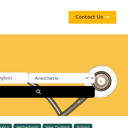
Contact Us
Search
exico
Netherlands
New Zealand
Poland