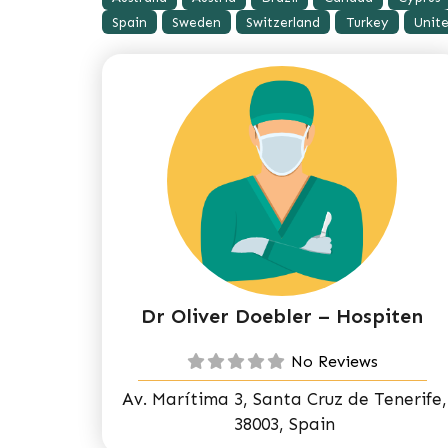
Spain
Sweden
Switzerland
Turkey
Unit
Dr Oliver Doebler – Hospiten
No Reviews
Av. Marítima 3, Santa Cruz de Tenerife,
38003, Spain