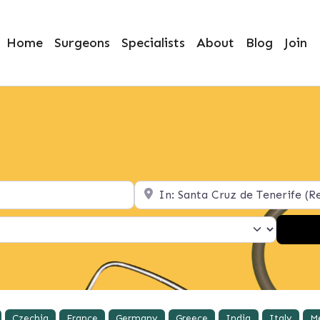
Home
Surgeons
Specialists
About
Blog
Join
Location
Czechia
France
Germany
Greece
India
Italy
M