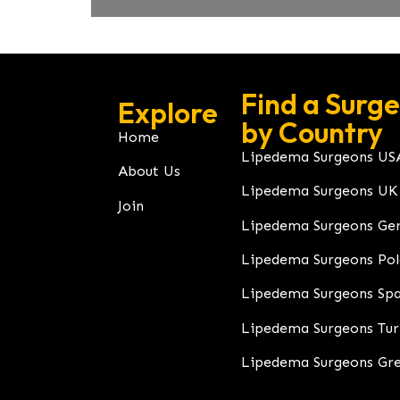
Find a Surg
Explore
by Country
Home
Lipedema Surgeons US
About Us
Lipedema Surgeons UK
Join
Lipedema Surgeons Ge
Lipedema Surgeons Po
Lipedema Surgeons Spa
Lipedema Surgeons Tu
Lipedema Surgeons Gr