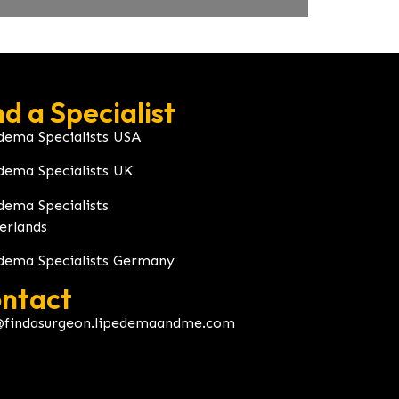
nd a Specialist
dema Specialists USA
dema Specialists UK
dema Specialists
erlands
dema Specialists Germany
ntact
@findasurgeon.lipedemaandme.com