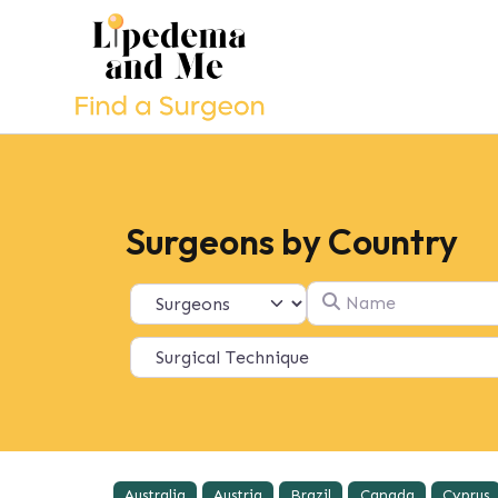
Surgeons by Country
Name
Select search type
Australia
Austria
Brazil
Canada
Cyprus