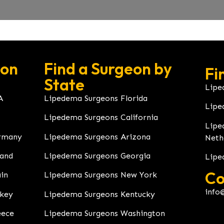
eon
Find a Surgeon by
Fi
State
Lipe
A
Lipedema Surgeons Florida
Lipe
Lipedema Surgeons California
Lipe
rmany
Lipedema Surgeons Arizona
Neth
land
Lipedema Surgeons Georgia
Lipe
Co
in
Lipedema Surgeons New York
info
rkey
Lipedema Surgeons Kentucky
eece
Lipedema Surgeons Washington