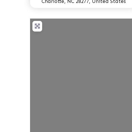
Charlotte, NC 28277, United States