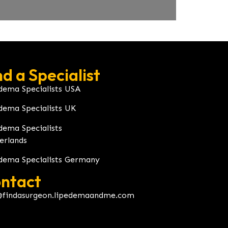
nd a Specialist
dema Specialists USA
dema Specialists UK
dema Specialists
erlands
dema Specialists Germany
ntact
@findasurgeon.lipedemaandme.com