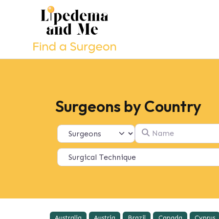
Surgeons by Country
Name
Select search type
Australia
Austria
Brazil
Canada
Cyprus