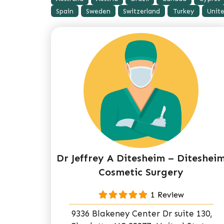
Spain
Sweden
Switzerland
Turkey
Unit
Dr Jeffrey A Ditesheim – Diteshei
Cosmetic Surgery
1 Review
9336 Blakeney Center Dr suite 130,