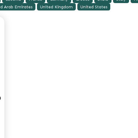
ed Arab Emirates
United Kingdom
United States
m