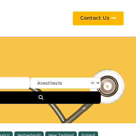
Contact Us
Search
exico
Netherlands
New Zealand
Poland