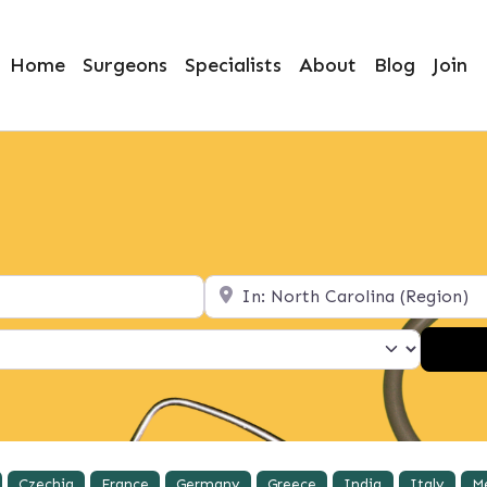
Home
Surgeons
Specialists
About
Blog
Join
Location
Czechia
France
Germany
Greece
India
Italy
M