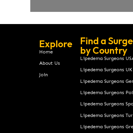
Find a Surg
Explore
by Country
Home
Lipedema Surgeons US
About Us
Lipedema Surgeons UK
Join
Lipedema Surgeons Ge
Lipedema Surgeons Po
Lipedema Surgeons Spa
Lipedema Surgeons Tu
Lipedema Surgeons Gr