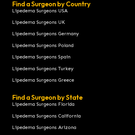
Find a Surgeon by Country
Lipedema Surgeons USA
Lipedema Surgeons UK
Lipedema Surgeons Germany
Lipedema Surgeons Poland
Lipedema Surgeons Spain
Lipedema Surgeons Turkey
Lipedema Surgeons Greece
Find a Surgeon by State
Lipedema Surgeons Florida
Lipedema Surgeons California
Lipedema Surgeons Arizona