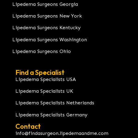
Lipedema Surgeons Georgia
Lipedema Surgeons New York
Lipedema Surgeons Kentucky
Lipedema Surgeons Washington
Lipedema Surgeons Ohio
Find a Specialist
Lipedema Specialists USA
Lipedema Specialists UK
Lipedema Specialists Netherlands
Lipedema Specialists Germany
Contact
info@findasurgeon.lipedemaandme.com