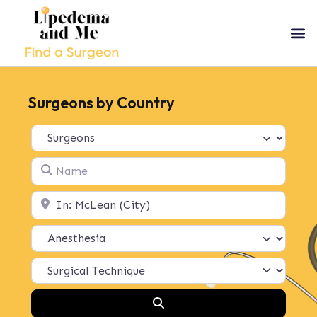
Surgeons by Country
Select search type
Name
Location
Search