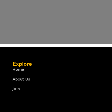
Explore
Home
About Us
Join