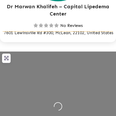
Dr Marwan Khalifeh – Capital Lipedema
Center
No Reviews
7601 Lewinsville Rd #300, McLean, 22102, United States
Loading...