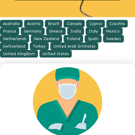
Australia
Austria
Brazil
Canada
Cyprus
Czechia
France
Germany
Greece
India
Italy
Mexico
Netherlands
New Zealand
Poland
Spain
Sweden
Switzerland
Turkey
United Arab Emirates
United Kingdom
United States