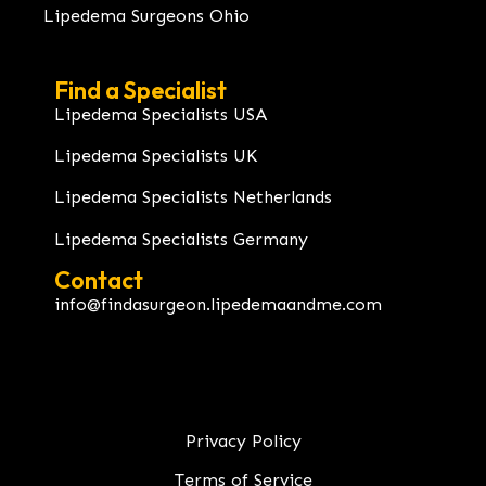
Lipedema Surgeons Ohio
Find a Specialist
Lipedema Specialists USA
Lipedema Specialists UK
Lipedema Specialists Netherlands
Lipedema Specialists Germany
Contact
info@findasurgeon.lipedemaandme.com
Privacy Policy
Terms of Service