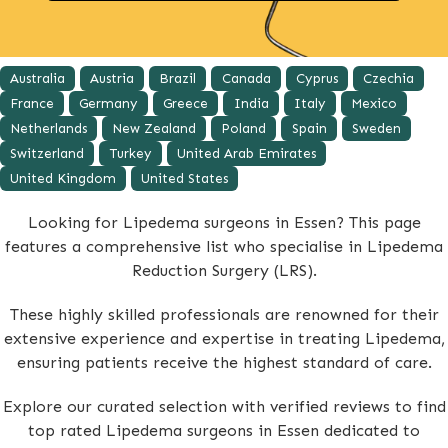
Australia
Austria
Brazil
Canada
Cyprus
Czechia
France
Germany
Greece
India
Italy
Mexico
Netherlands
New Zealand
Poland
Spain
Sweden
Switzerland
Turkey
United Arab Emirates
United Kingdom
United States
Looking for Lipedema surgeons in Essen? This page
features a comprehensive list who specialise in Lipedema
Reduction Surgery (LRS).
These highly skilled professionals are renowned for their
extensive experience and expertise in treating Lipedema,
ensuring patients receive the highest standard of care.
Explore our curated selection with verified reviews to find
top rated Lipedema surgeons in Essen dedicated to