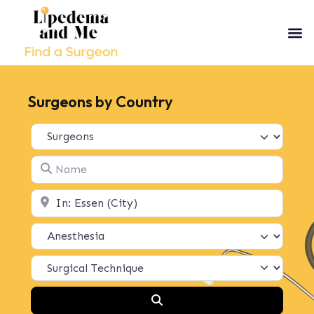
Surgeons by Country
Select search type
Name
Location
Search