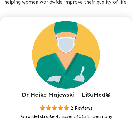
helping women worldwide improve their quality of life.
Dr Heike Majewski – LiSuMed®
2 Reviews
Girardetstraße 4, Essen, 45131, Germany