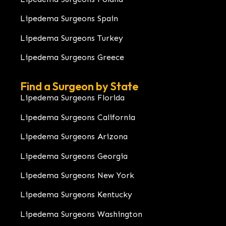
Lipedema Surgeons Spain
Lipedema Surgeons Turkey
Lipedema Surgeons Greece
Find a Surgeon by State
Lipedema Surgeons Florida
Lipedema Surgeons California
Lipedema Surgeons Arizona
Lipedema Surgeons Georgia
Lipedema Surgeons New York
Lipedema Surgeons Kentucky
Lipedema Surgeons Washington