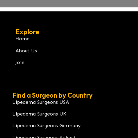
Explore
Home
About Us
Join
Find a Surgeon by Country
Lipedema Surgeons USA
Lipedema Surgeons UK
Lipedema Surgeons Germany
Lipedema Surgeons Poland