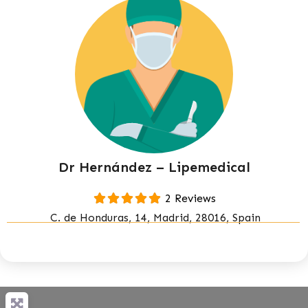
Dr Hernández – Lipemedical
2 Reviews
C. de Honduras, 14, Madrid, 28016, Spain