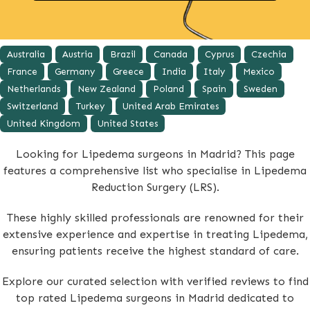
Australia
Austria
Brazil
Canada
Cyprus
Czechia
France
Germany
Greece
India
Italy
Mexico
Netherlands
New Zealand
Poland
Spain
Sweden
Switzerland
Turkey
United Arab Emirates
United Kingdom
United States
Looking for Lipedema surgeons in Madrid? This page
features a comprehensive list who specialise in Lipedema
Reduction Surgery (LRS).
These highly skilled professionals are renowned for their
extensive experience and expertise in treating Lipedema,
ensuring patients receive the highest standard of care.
Explore our curated selection with verified reviews to find
top rated Lipedema surgeons in Madrid dedicated to