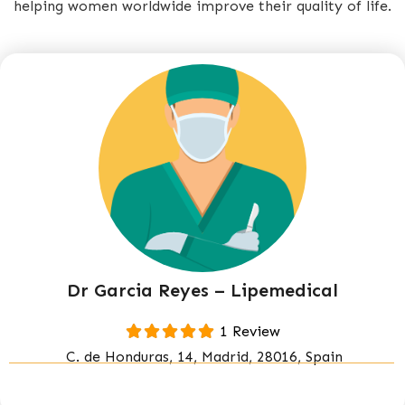
helping women worldwide improve their quality of life.
Dr Garcia Reyes – Lipemedical
1 Review
C. de Honduras, 14, Madrid, 28016, Spain