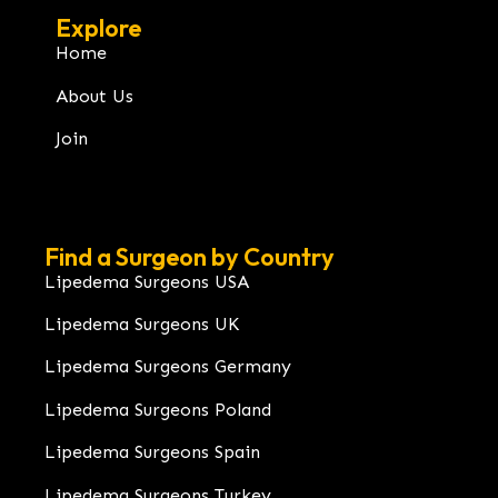
Explore
Home
About Us
Join
Find a Surgeon by Country
Lipedema Surgeons USA
Lipedema Surgeons UK
Lipedema Surgeons Germany
Lipedema Surgeons Poland
Lipedema Surgeons Spain
Lipedema Surgeons Turkey