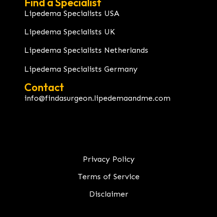
Find a Specialist
Lipedema Specialists USA
Lipedema Specialists UK
Lipedema Specialists Netherlands
Lipedema Specialists Germany
Contact
info@findasurgeon.lipedemaandme.com
Privacy Policy
Terms of Service
Disclaimer