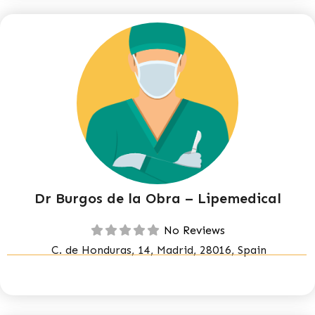
Dr Burgos de la Obra – Lipemedical
No Reviews
C. de Honduras, 14, Madrid, 28016, Spain