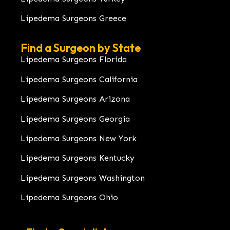
Lipedema Surgeons Greece
Find a Surgeon by State
Lipedema Surgeons Florida
Lipedema Surgeons California
Lipedema Surgeons Arizona
Lipedema Surgeons Georgia
Lipedema Surgeons New York
Lipedema Surgeons Kentucky
Lipedema Surgeons Washington
Lipedema Surgeons Ohio