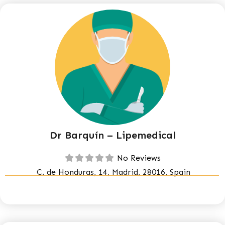
Dr Barquín – Lipemedical
No Reviews
C. de Honduras, 14, Madrid, 28016, Spain