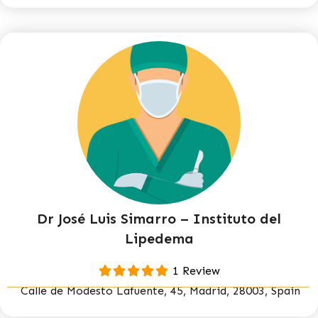
Dr José Luis Simarro – Instituto del
Lipedema
1 Review
Calle de Modesto Lafuente, 45, Madrid, 28003, Spain