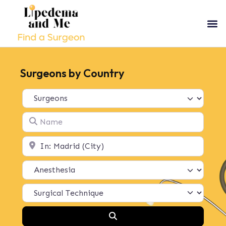
Surgeons by Country
Select search type
Name
Location
Search