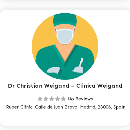
Dr Christian Weigand – Clinica Weigand
No Reviews
Ruber Clinic, Calle de Juan Bravo, Madrid, 28006, Spain