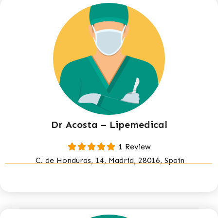
Dr Acosta – Lipemedical
1 Review
C. de Honduras, 14, Madrid, 28016, Spain