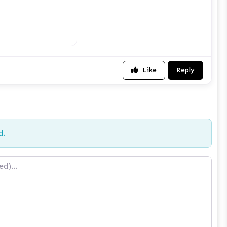
Like
Reply
d.