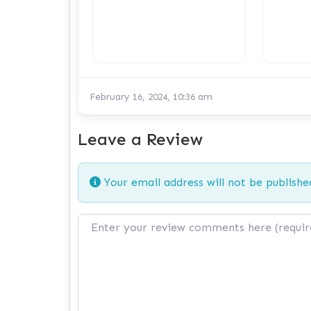
February 16, 2024, 10:36 am
Leave a Review
Your email address will not be publishe
Review text