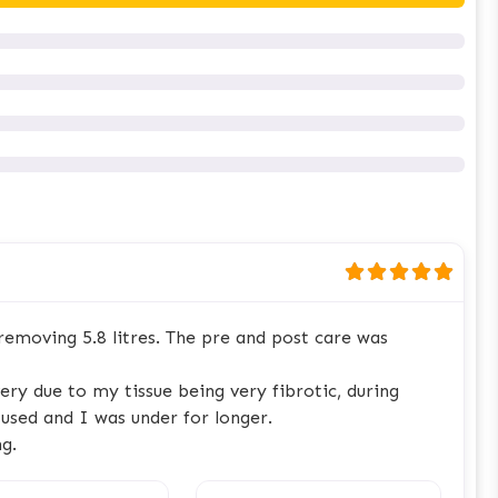
emoving 5.8 litres. The pre and post care was
ry due to my tissue being very fibrotic, during
used and I was under for longer.
g.