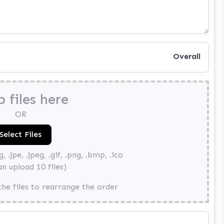
Overall
 files here
OR
, .jpe, .jpeg, .gif, .png, .bmp, .ico
an upload 10 files)
he files to rearrange the order