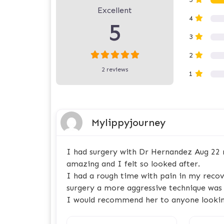
Excellent
4
5
3
2
2 reviews
1
Mylippyjourney
I had surgery with Dr Hernandez Aug 22 r
amazing and I felt so looked after.
I had a rough time with pain in my recove
surgery a more aggressive technique was 
I would recommend her to anyone lookin