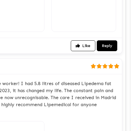
Like
Reply
 worker! I had 5.8 litres of diseased Lipedema fat
023, it has changed my life. The constant pain and
e now unrecognisable. The care I received in Madrid
 I highly recommend Lipemedical for anyone