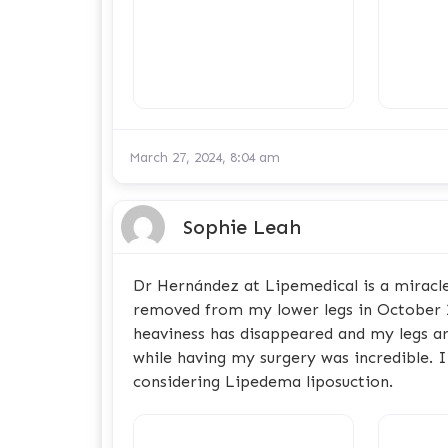
March 27, 2024, 8:04 am
Sophie Leah
Dr Hernández at Lipemedical is a miracle
removed from my lower legs in October 2
heaviness has disappeared and my legs ar
while having my surgery was incredible.
considering Lipedema liposuction.