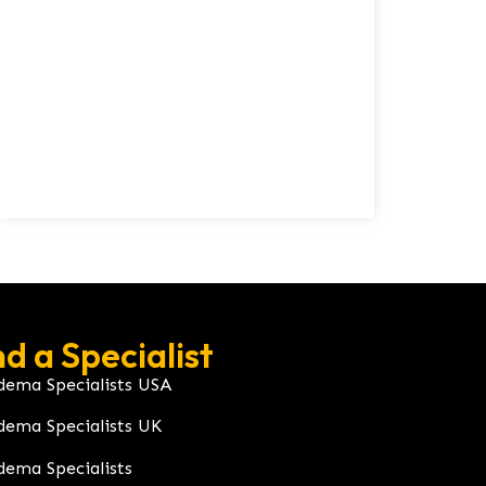
nd a Specialist
dema Specialists USA
dema Specialists UK
dema Specialists