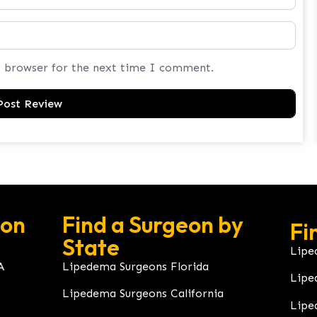
s browser for the next time I comment.
eon
Find a Surgeon by
Fi
State
Lipe
A
Lipedema Surgeons Florida
Lipe
Lipedema Surgeons California
Lipe