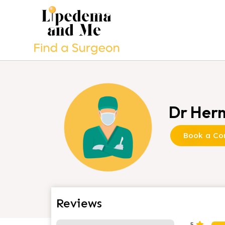
Dr Hern
Book a Con
Reviews
2 Reviews
on
“Dr Hernánd
5