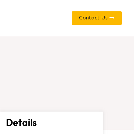
Contact Us
Details