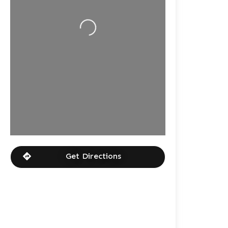
Loading...
Get Directions