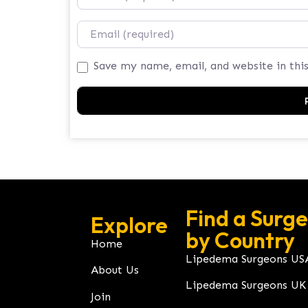
Email
Save my name, email, and website in thi
Find a Surg
Explore
by Country
Home
Lipedema Surgeons US
About Us
Lipedema Surgeons UK
Join