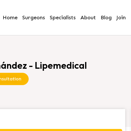
Home
Surgeons
Specialists
About
Blog
Join
ández - Lipemedical
sultation
ez - Lipemedical”