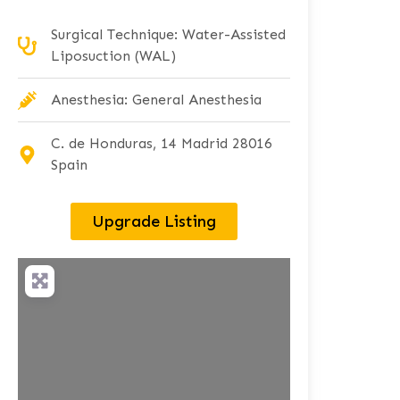
Surgical Technique: Water-Assisted
Liposuction (WAL)
Anesthesia: General Anesthesia
C. de Honduras, 14 Madrid 28016
Spain
Upgrade Listing