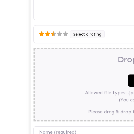
Select a rating
Drop
Allowed file types: .jpg
(You c
Please drag & drop t
Name