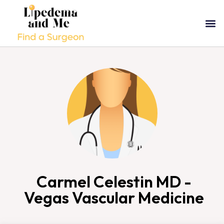
Carmel Celestin MD -
Vegas Vascular Medicine