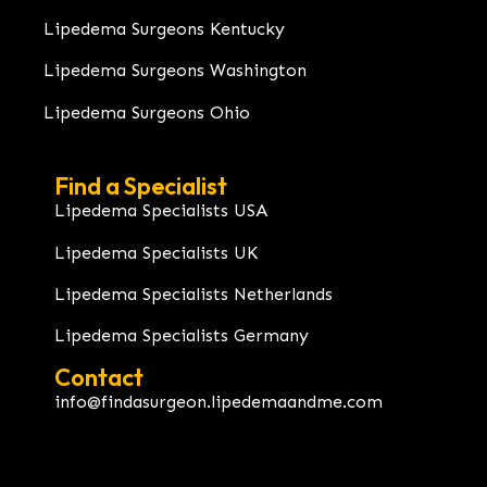
Lipedema Surgeons Kentucky
Lipedema Surgeons Washington
Lipedema Surgeons Ohio
Find a Specialist
Lipedema Specialists USA
Lipedema Specialists UK
Lipedema Specialists Netherlands
Lipedema Specialists Germany
Contact
info@findasurgeon.lipedemaandme.com