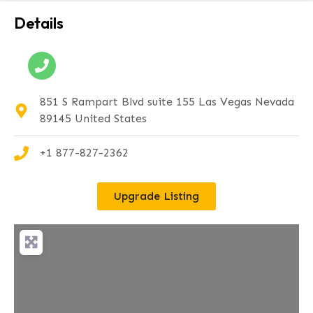
Details
851 S Rampart Blvd suite 155 Las Vegas Nevada
89145 United States
+1 877-827-2362
Upgrade Listing