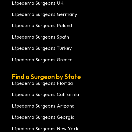
Lipedema Surgeons UK
Lipedema Surgeons Germany
Lipedema Surgeons Poland
Lipedema Surgeons Spain
Lipedema Surgeons Turkey
Lipedema Surgeons Greece
Find a Surgeon by State
Lipedema Surgeons Florida
Lipedema Surgeons California
Lipedema Surgeons Arizona
Lipedema Surgeons Georgia
Lipedema Surgeons New York