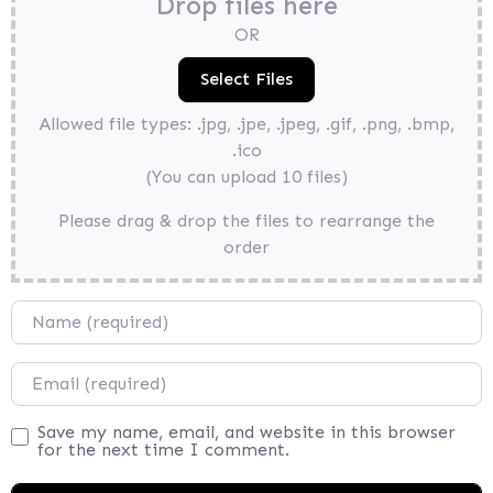
Drop files here
OR
Allowed file types: .jpg, .jpe, .jpeg, .gif, .png, .bmp,
.ico
(You can upload 10 files)
Please drag & drop the files to rearrange the
order
Name
Email
Save my name, email, and website in this browser
for the next time I comment.