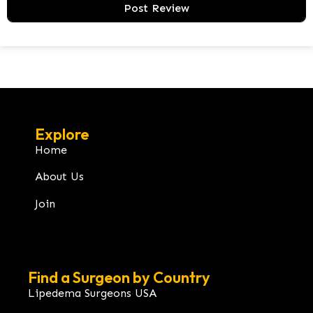
Explore
Home
About Us
Join
Find a Surgeon by Country
Lipedema Surgeons USA