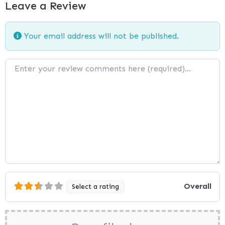
Leave a Review
Your email address will not be published.
Review text
Overall
Select a rating