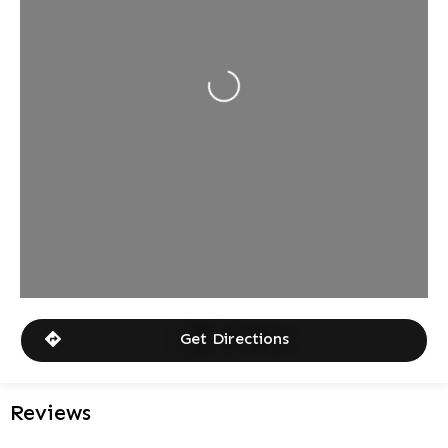
Loading...
Get Directions
Reviews