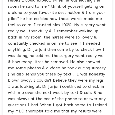
results I could expect. When he was leaving the
room he said to me ” think of yourself getting on
a plane to your favourite destination & I am your
pilot” he has no idea how those words made me
feel so calm. I trusted him 100%. My surgery went
really well thankfully & I remember waking up
back in my room, the nurses were so lovely &
constantly checked in on me to see if I needed
anything. Dr Jorjani then came by to check how I
was doing, he told me the surgery went really well
& how many litres he removed. He also showed
me some photos & a video he took during surgery
( he also sends you these by text ). I was honestly
blown away, I couldn’t believe they were my legs
I was looking at. Dr Jorjani continued to check in
with me over the next week by text & calls & he
was always at the end of the phone to answer any
questions I had. When I got back home to Ireland
my MLD therapist told me that my results were