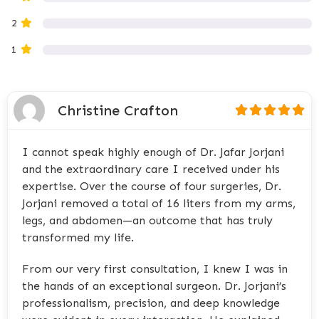
2
1
Christine Crafton
I cannot speak highly enough of Dr. Jafar Jorjani
and the extraordinary care I received under his
expertise. Over the course of four surgeries, Dr.
Jorjani removed a total of 16 liters from my arms,
legs, and abdomen—an outcome that has truly
transformed my life.
From our very first consultation, I knew I was in
the hands of an exceptional surgeon. Dr. Jorjani’s
professionalism, precision, and deep knowledge