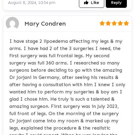
Like
Reply
August 8, 2024, 10:54 pm
Mary Condren
I have stage 2 lipoedema affecting my legs & my
arms. I have had 2 of the 3 surgeries I need, the
first surgery was full frontal legs. My second
surgery was full 360 arms. I researched so many
surgeons before deciding to go with the amazing
Dr Jorjani in Germany, after seeing his results &
after having a consultation with him I knew I only
wanted him to perform my surgeries & boy am I
glad I chose him. He truly is such a talented &
amazing surgeon. First surgery was in July 2023,
full front of legs. On the morning of the surgery
Dr Jorjani came into my room & marked up my
legs, explained the procedure & the realistic