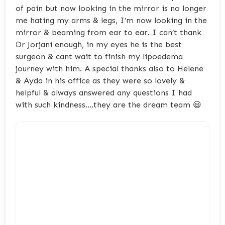
of pain but now looking in the mirror is no longer
me hating my arms & legs, I’m now looking in the
mirror & beaming from ear to ear. I can’t thank
Dr Jorjani enough, in my eyes he is the best
surgeon & cant wait to finish my lipoedema
journey with him. A special thanks also to Helene
& Ayda in his office as they were so lovely &
helpful & always answered any questions I had
with such kindness….they are the dream team 😃