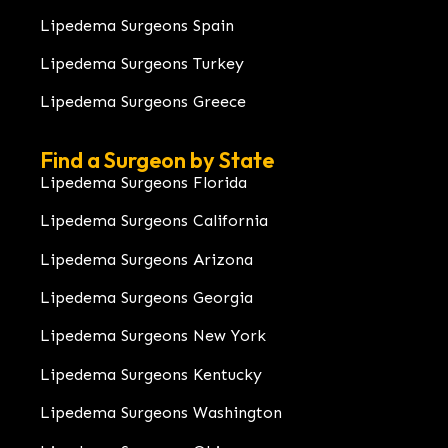
Lipedema Surgeons Spain
Lipedema Surgeons Turkey
Lipedema Surgeons Greece
Find a Surgeon by State
Lipedema Surgeons Florida
Lipedema Surgeons California
Lipedema Surgeons Arizona
Lipedema Surgeons Georgia
Lipedema Surgeons New York
Lipedema Surgeons Kentucky
Lipedema Surgeons Washington