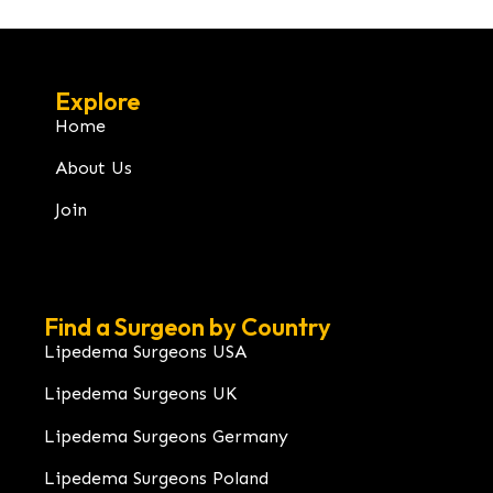
Explore
Home
About Us
Join
Find a Surgeon by Country
Lipedema Surgeons USA
Lipedema Surgeons UK
Lipedema Surgeons Germany
Lipedema Surgeons Poland