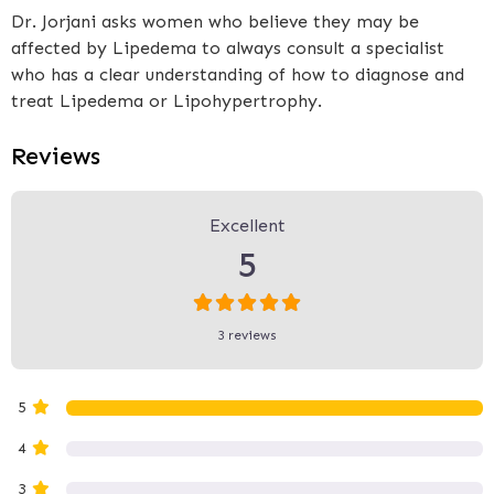
Dr. Jorjani asks women who believe they may be
affected by Lipedema to always consult a specialist
who has a clear understanding of how to diagnose and
treat Lipedema or Lipohypertrophy.
Reviews
3 Reviews
on
“Dr Jorjani - Dr Jorjani Ae
Excellent
5
3 reviews
5
4
3