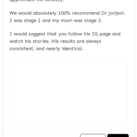
We would absolutely 100% recommend Dr Jorjani.
I was stage 2 and my mum was stage 3.
I would suggest that you follow his IG page and
watch his stories. His results are always
consistent, and nearly identical.