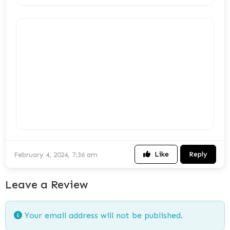
Like
Reply
February 4, 2024, 7:36 am
Leave a Review
Your email address will not be published.