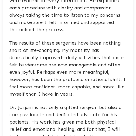
were evident in every interaction. He explained
each procedure with clarity and compassion,
always taking the time to listen to my concerns
and make sure I felt informed and supported
throughout the process.
The results of these surgeries have been nothing
short of life-changing. My mobility has
dramatically improved—daily activities that once
felt burdensome are now manageable and often
even joyful. Perhaps even more meaningful,
however, has been the profound emotional shift. I
feel more confident, more capable, and more like
myself than I have in years.
Dr. Jorjani is not only a gifted surgeon but also a
compassionate and dedicated advocate for his
patients. His work has given me both physical
relief and emotional healing, and for that, I will