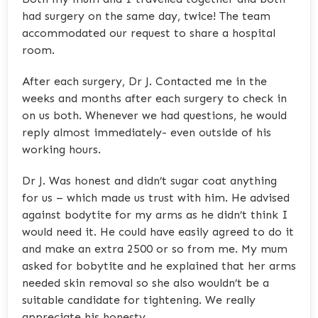
had surgery on the same day, twice! The team
accommodated our request to share a hospital
room.
After each surgery, Dr J. Contacted me in the
weeks and months after each surgery to check in
on us both. Whenever we had questions, he would
reply almost immediately- even outside of his
working hours.
Dr J. Was honest and didn’t sugar coat anything
for us – which made us trust with him. He advised
against bodytite for my arms as he didn’t think I
would need it. He could have easily agreed to do it
and make an extra 2500 or so from me. My mum
asked for bobytite and he explained that her arms
needed skin removal so she also wouldn’t be a
suitable candidate for tightening. We really
appreciate his honesty.