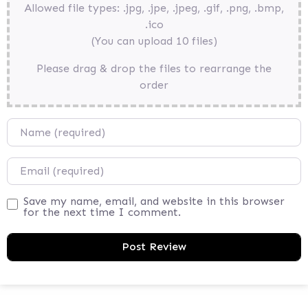
Allowed file types: .jpg, .jpe, .jpeg, .gif, .png, .bmp,
.ico
(You can upload 10 files)
Please drag & drop the files to rearrange the
order
Name
Email
Save my name, email, and website in this browser
for the next time I comment.