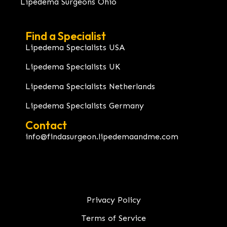
Lipedema Surgeons Ohio
Find a Specialist
Lipedema Specialists USA
Lipedema Specialists UK
Lipedema Specialists Netherlands
Lipedema Specialists Germany
Contact
info@findasurgeon.lipedemaandme.com
Privacy Policy
Terms of Service