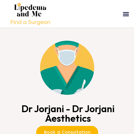
Dr Jorjani - Dr Jorjani
Aesthetics
Book a Consultation