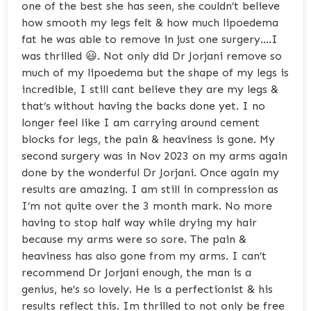
one of the best she has seen, she couldn’t believe
how smooth my legs felt & how much lipoedema
fat he was able to remove in just one surgery….I
was thrilled 😃. Not only did Dr Jorjani remove so
much of my lipoedema but the shape of my legs is
incredible, I still cant believe they are my legs &
that’s without having the backs done yet. I no
longer feel like I am carrying around cement
blocks for legs, the pain & heaviness is gone. My
second surgery was in Nov 2023 on my arms again
done by the wonderful Dr Jorjani. Once again my
results are amazing. I am still in compression as
I’m not quite over the 3 month mark. No more
having to stop half way while drying my hair
because my arms were so sore. The pain &
heaviness has also gone from my arms. I can’t
recommend Dr Jorjani enough, the man is a
genius, he’s so lovely. He is a perfectionist & his
results reflect this. Im thrilled to not only be free