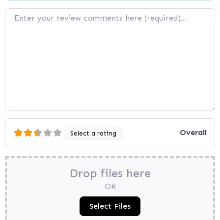
Review text
Overall
Select a rating
Drop files here
OR