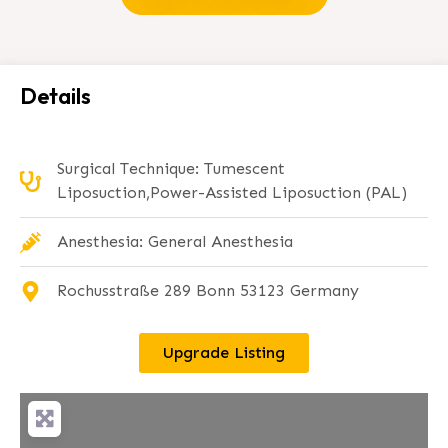
Details
Surgical Technique: Tumescent
Liposuction,Power-Assisted Liposuction (PAL)
Anesthesia: General Anesthesia
Rochusstraße 289 Bonn 53123 Germany
Upgrade Listing