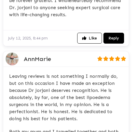
be forever grateful. I wholeheartedly recommend
Dr. Jorjani to anyone seeking expert surgical care
with life-changing results.
Like
Reply
July 12, 2025, 8:44 pm
AnnMarie
Leaving reviews is not something I normally do,
but on this occasion I have made an exception
because Dr Jorjani deserves recognition. He is
absolutely, by far, one of the best lipoedema
surgeons in the world, in my opinion. He is a
perfectionist. He is honest. He is dedicated to
doing his best for his patients.
Both my mum and I travelled together and both