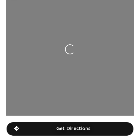
Loading...
Get Directions