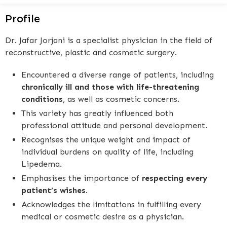
Profile
Dr. Jafar Jorjani is a specialist physician in the field of
reconstructive, plastic and cosmetic surgery.
Encountered a diverse range of patients, including
chronically ill and those with life-threatening
conditions
, as well as cosmetic concerns.
This variety has greatly influenced both
professional attitude and personal development.
Recognises the unique weight and impact of
individual burdens on quality of life, including
Lipedema.
Emphasises the importance of
respecting every
patient’s wishes
.
Acknowledges the limitations in fulfilling every
medical or cosmetic desire as a physician.