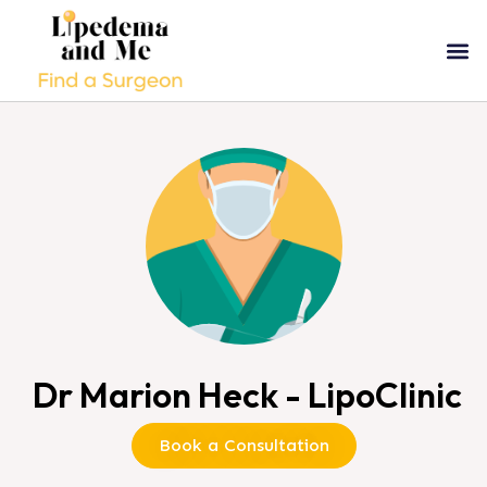
Dr Marion Heck - LipoClinic
Book a Consultation