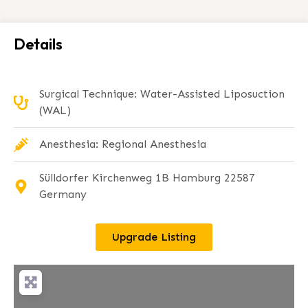
Details
Surgical Technique: Water-Assisted Liposuction
(WAL)
Anesthesia: Regional Anesthesia
Sülldorfer Kirchenweg 1B Hamburg 22587
Germany
Upgrade Listing