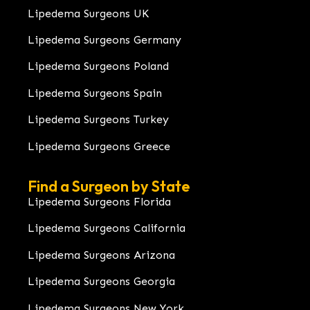
Lipedema Surgeons UK
Lipedema Surgeons Germany
Lipedema Surgeons Poland
Lipedema Surgeons Spain
Lipedema Surgeons Turkey
Lipedema Surgeons Greece
Find a Surgeon by State
Lipedema Surgeons Florida
Lipedema Surgeons California
Lipedema Surgeons Arizona
Lipedema Surgeons Georgia
Lipedema Surgeons New York