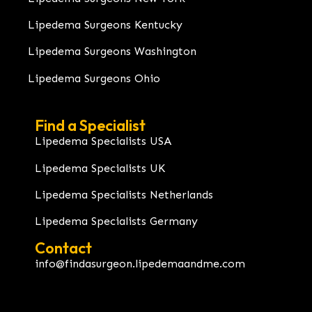
Lipedema Surgeons Kentucky
Lipedema Surgeons Washington
Lipedema Surgeons Ohio
Find a Specialist
Lipedema Specialists USA
Lipedema Specialists UK
Lipedema Specialists Netherlands
Lipedema Specialists Germany
Contact
info@findasurgeon.lipedemaandme.com