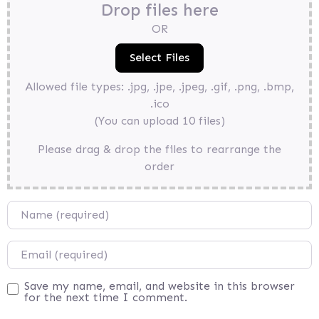
Drop files here
OR
Allowed file types: .jpg, .jpe, .jpeg, .gif, .png, .bmp,
.ico
(You can upload 10 files)
Please drag & drop the files to rearrange the
order
Name
Email
Save my name, email, and website in this browser
for the next time I comment.