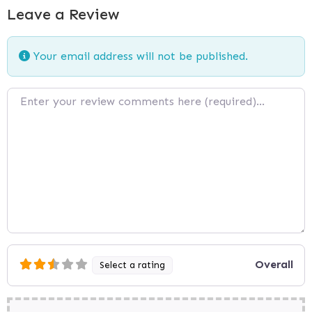
Leave a Review
Your email address will not be published.
Review text
Overall
Select a rating