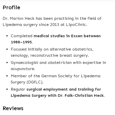
Profile
Dr. Marion Heck has been practising in the field of
Lipedema surgery since 2013 at LipoClinic.
Completed
medical studies in Essen between
1988–1995.
Focused initially on alternative obstetrics,
senology, reconstructive breast surgery.
Gynaecologist and obstetrician with expertise in
acupuncture.
Member of the German Society for Lipedema
Surgery (DGfLC).
Regular
surgical employment and training for
Lipedema Surgery with Dr. Falk-Christian Heck.
Reviews