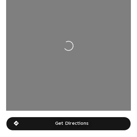
Loading...
Get Directions