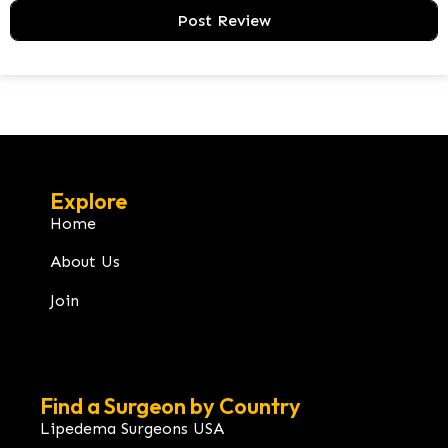
Explore
Home
About Us
Join
Find a Surgeon by Country
Lipedema Surgeons USA