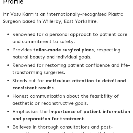
Profile
Mr Vasu Karri is an internationally-recognised Plastic
Surgeon based in Willerby, East Yorkshire.
Renowned for a personal approach to patient care
and commitment to safety.
Provides
tailor-made surgical plans
, respecting
natural beauty and individual goals.
Renowned for restoring patient confidence and life-
transforming surgeries.
Stands out for
meticulous attention to detail and
consistent results.
Honest communication about the feasibility of
aesthetic or reconstructive goals.
Emphasises the
importance of patient information
and preparation for treatment.
Believes in thorough consultations and post-