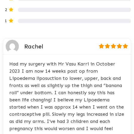
2
1
Rachel
Had my surgery with Mr Vasu Karri in October
2023 I am now 14 weeks post op from
Lipoedema liposuction to lower, upper, back and
fronts as well as slightly up the thigh and “banana
roll” under bottom. I can honestly say this has
been life changing! I believe my Lipoedema
started when I was approx 14 when I went on the
contraceptive pill. Slowly my legs increased in size
as did my arms. I’ve had 3 children and each
pregnancy this would worsen and I would feel