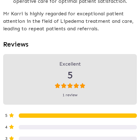
operative care for optimal patient satisfaction.
Mr Karri is highly regarded for exceptional patient
attention in the field of Lipedema treatment and care,
leading to repeat patients and referrals.
Reviews
1 Review
on
“Mr Karri - The Karri Clinic
Excellent
5
1 review
5
4
3