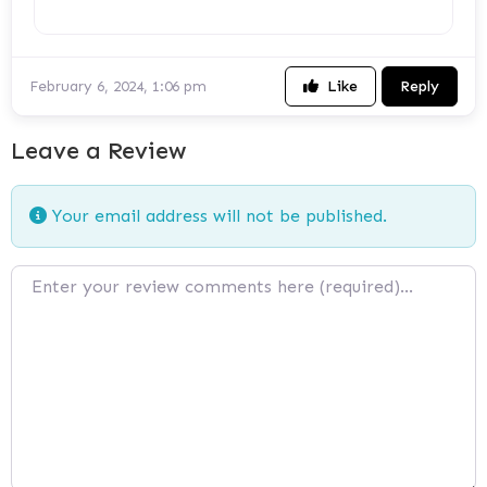
Like
Reply
February 6, 2024, 1:06 pm
Leave a Review
Your email address will not be published.
Review text