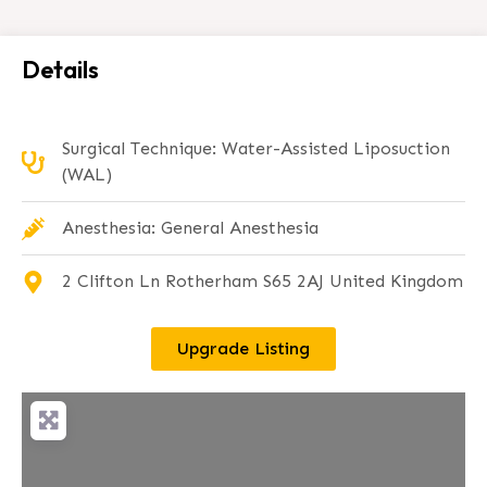
Details
Surgical Technique: Water-Assisted Liposuction
(WAL)
Anesthesia: General Anesthesia
2 Clifton Ln Rotherham S65 2AJ United Kingdom
Upgrade Listing