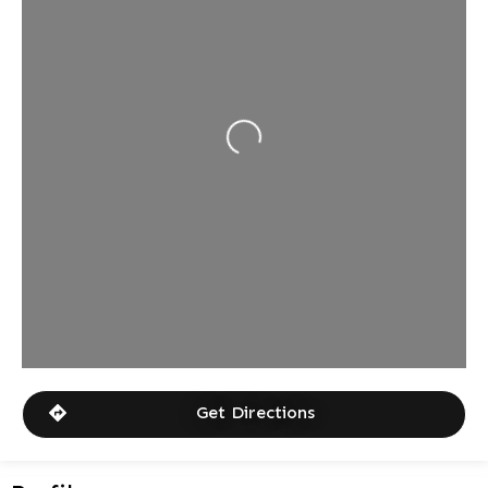
Loading...
Get Directions