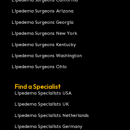
Lipedema Surgeons Arizona
Lipedema Surgeons Georgia
Lipedema Surgeons New York
Lipedema Surgeons Kentucky
Lipedema Surgeons Washington
Lipedema Surgeons Ohio
Find a Specialist
Lipedema Specialists USA
Lipedema Specialists UK
Lipedema Specialists Netherlands
Lipedema Specialists Germany