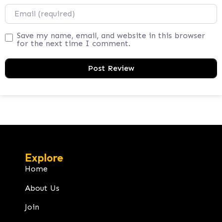
Email
Save my name, email, and website in this browser
for the next time I comment.
Explore
Home
About Us
Join