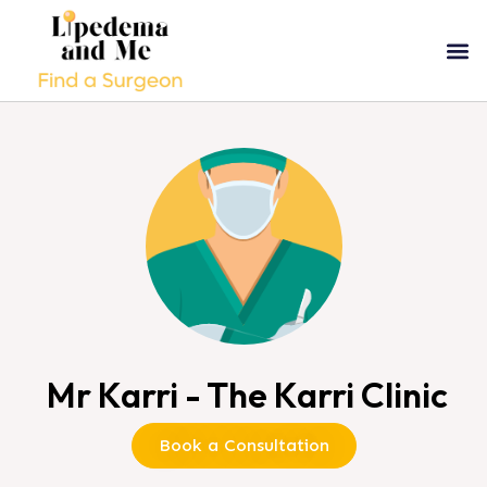
Mr Karri - The Karri Clinic
Book a Consultation