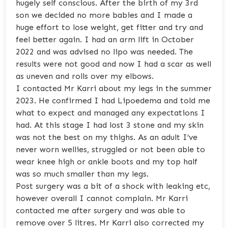
hugely self conscious. After the birth of my 3rd
son we decided no more babies and I made a
huge effort to lose weight, get fitter and try and
feel better again. I had an arm lift in October
2022 and was advised no lipo was needed. The
results were not good and now I had a scar as well
as uneven and rolls over my elbows.
I contacted Mr Karri about my legs in the summer
2023. He confirmed I had Lipoedema and told me
what to expect and managed any expectations I
had. At this stage I had lost 3 stone and my skin
was not the best on my thighs. As an adult I’ve
never worn wellies, struggled or not been able to
wear knee high or ankle boots and my top half
was so much smaller than my legs.
Post surgery was a bit of a shock with leaking etc,
however overall I cannot complain. Mr Karri
contacted me after surgery and was able to
remove over 5 litres. Mr Karri also corrected my