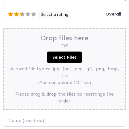
Overall
Select a rating
Drop files here
OR
Allowed file types: .jpg, .jpe, .jpeg, .gif, .png, .bmp,
.ico
(You can upload 10 files)
Please drag & drop the files to rearrange the
order
Name