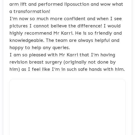
arm lift and performed liposuction and wow what
a transformation!
I’m now so much more confident and when I see
pictures I cannot believe the difference! I would
highly recommend Mr Karri. He is so friendly and
knowledgeable. The team are always helpful and
happy to help any queries.
I am so pleased with Mr Karri that I’m having
revision breast surgery (originally not done by
him) as I feel like I’m in such safe hands with him.