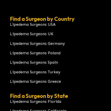
Find a Surgeon by Country
Lipedema Surgeons USA
Lipedema Surgeons UK
Lipedema Surgeons Germany
Lipedema Surgeons Poland
Lipedema Surgeons Spain
Lipedema Surgeons Turkey
Lipedema Surgeons Greece
Find a Surgeon by State
Lipedema Surgeons Florida
Lipedema Surgeons California