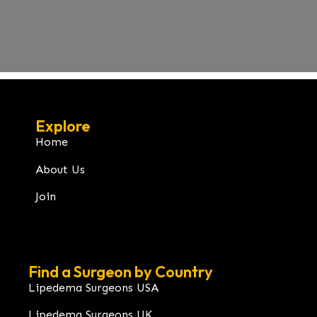
Explore
Home
About Us
Join
Find a Surgeon by Country
Lipedema Surgeons USA
Lipedema Surgeons UK