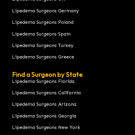
Lipedema Surgeons Germany
Lipedema Surgeons Poland
Lipedema Surgeons Spain
Lipedema Surgeons Turkey
Lipedema Surgeons Greece
Find a Surgeon by State
Lipedema Surgeons Florida
Lipedema Surgeons California
Lipedema Surgeons Arizona
Lipedema Surgeons Georgia
Lipedema Surgeons New York