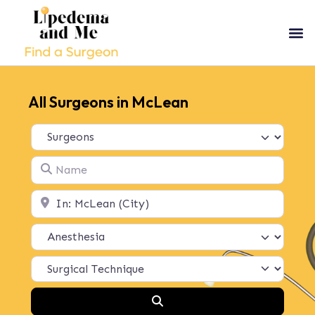
All Surgeons in McLean
Select search type
Name
Location
Search