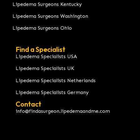
Lipedema Surgeons Kentucky
Lipedema Surgeons Washington
Lipedema Surgeons Ohio
Find a Specialist
Lipedema Specialists USA
Lipedema Specialists UK
Lipedema Specialists Netherlands
Lipedema Specialists Germany
Contact
info@findasurgeon.lipedemaandme.com