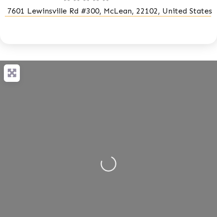
7601 Lewinsville Rd #300, McLean, 22102, United States
Loading...