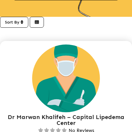
Sort By
Dr Marwan Khalifeh – Capital Lipedema
Center
No Reviews