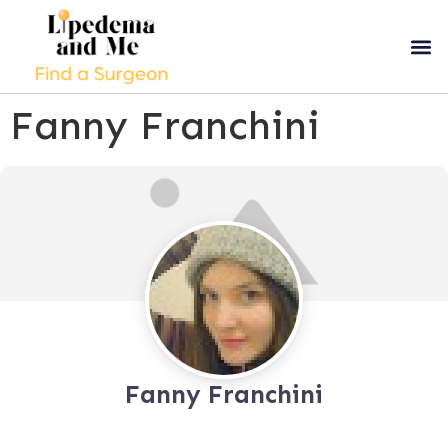
Fanny Franchini
Fanny Franchini