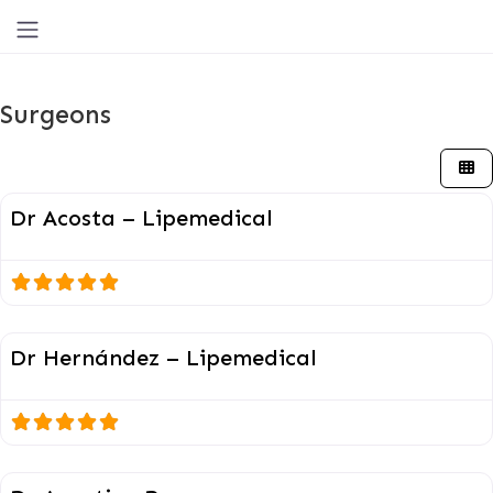
Surgeons
Surgeons
Dr Acosta – Lipemedical
Surgeons
Dr Hernández – Lipemedical
Surgeons