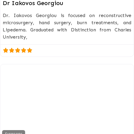
Dr Iakovos Georgiou
Dr. Iakovos Georgiou is focused on reconstructive
microsurgery, hand surgery, burn treatments, and
Lipedema. Graduated with Distinction from Charles
University,
Surgeons