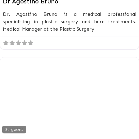
Dr Agostino Bruno
Dr. Agostino Bruno is a medical professional
specialising in plastic surgery and burn treatments.
Medical Manager at the Plastic Surgery
Surgeons