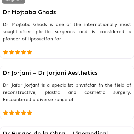
Dr Mojtaba Ghods
Dr. Mojtaba Ghods is one of the internationally most
sought-after plastic surgeons and is considered a
pioneer of liposuction for
Surgeons
Dr Jorjani – Dr Jorjani Aesthetics
Dr. Jafar Jorjani is a specialist physician in the field of
reconstructive, plastic and cosmetic surgery.
Encountered a diverse range of
Surgeons
Dr Burgos de la Obra – Lipemedical