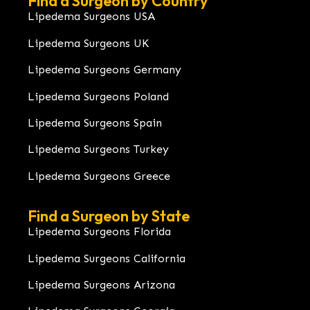
Find a Surgeon by Country
Lipedema Surgeons USA
Lipedema Surgeons UK
Lipedema Surgeons Germany
Lipedema Surgeons Poland
Lipedema Surgeons Spain
Lipedema Surgeons Turkey
Lipedema Surgeons Greece
Find a Surgeon by State
Lipedema Surgeons Florida
Lipedema Surgeons California
Lipedema Surgeons Arizona