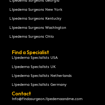
Lipedema Surgeons Georgia
Lipedema Surgeons New York
Lipedema Surgeons Kentucky
Lipedema Surgeons Washington
Lipedema Surgeons Ohio
Find a Specialist
Lipedema Specialists USA
Lipedema Specialists UK
Lipedema Specialists Netherlands
Lipedema Specialists Germany
Contact
info@findasurgeon.lipedemaandme.com