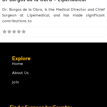
Dr. Burgos de la Obra, is the Medical Director and Chief
Surgeon at Lipemedical, and has made significant
contributions to
Explore
Home
About Us
Join