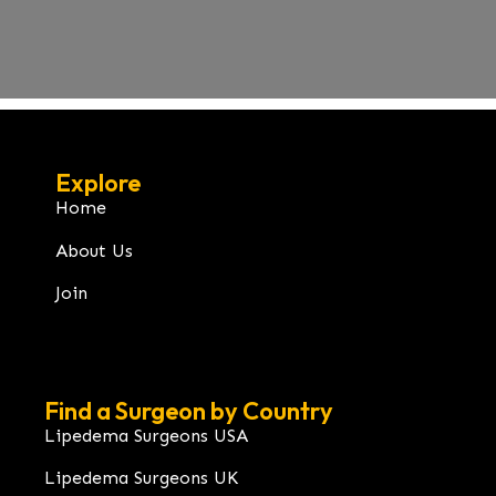
Explore
Home
About Us
Join
Find a Surgeon by Country
Lipedema Surgeons USA
Lipedema Surgeons UK