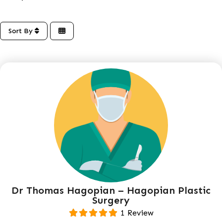
Sort By
Dr Thomas Hagopian – Hagopian Plastic
Surgery
1 Review