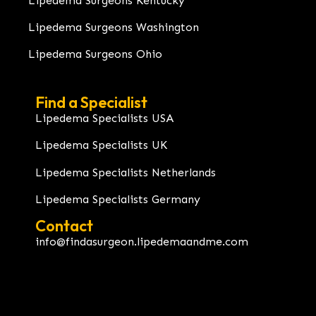
Lipedema Surgeons Kentucky
Lipedema Surgeons Washington
Lipedema Surgeons Ohio
Find a Specialist
Lipedema Specialists USA
Lipedema Specialists UK
Lipedema Specialists Netherlands
Lipedema Specialists Germany
Contact
info@findasurgeon.lipedemaandme.com