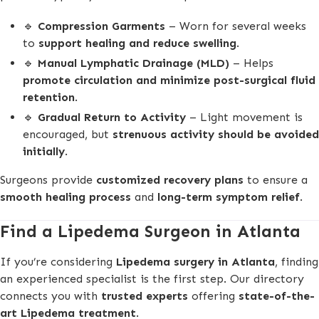
🔹
Compression Garments
– Worn for several weeks
to
support healing and reduce swelling
.
🔹
Manual Lymphatic Drainage (MLD)
– Helps
promote circulation and minimize post-surgical fluid
retention
.
🔹
Gradual Return to Activity
– Light movement is
encouraged, but
strenuous activity should be avoided
initially
.
Surgeons provide
customized recovery plans
to ensure a
smooth healing process
and
long-term symptom relief
.
Find a Lipedema Surgeon in Atlanta
If you’re considering
Lipedema surgery in Atlanta
, finding
an experienced specialist is the first step. Our directory
connects you with
trusted experts
offering
state-of-the-
art Lipedema treatment
.