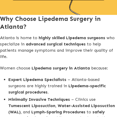
Why Choose Lipedema Surgery in
Atlanta?
Atlanta is home to
highly skilled Lipedema surgeons
who
specialize in
advanced surgical techniques
to help
patients manage symptoms and improve their quality of
life.
Women choose
Lipedema surgery in Atlanta
because:
Expert Lipedema Specialists
– Atlanta-based
surgeons are highly trained in
Lipedema-specific
surgical procedures
.
Minimally Invasive Techniques
– Clinics use
Tumescent Liposuction
,
Water-Assisted Liposuction
(WAL)
, and
Lymph-Sparing Procedures
to
safely