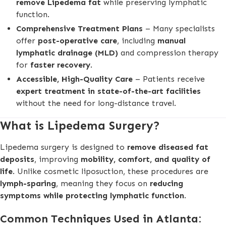
remove Lipedema fat
while preserving lymphatic
function.
Comprehensive Treatment Plans
– Many specialists
offer
post-operative care
, including
manual
lymphatic drainage (MLD)
and compression therapy
for
faster recovery
.
Accessible, High-Quality Care
– Patients receive
expert treatment in state-of-the-art facilities
without the need for long-distance travel.
What is Lipedema Surgery?
Lipedema surgery is designed to
remove diseased fat
deposits
, improving
mobility, comfort, and quality of
life
. Unlike cosmetic liposuction, these procedures are
lymph-sparing
, meaning they focus on
reducing
symptoms while protecting lymphatic function
.
Common Techniques Used in Atlanta: