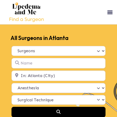
All Surgeons in Atlanta
Select search type
Name
Location
Search