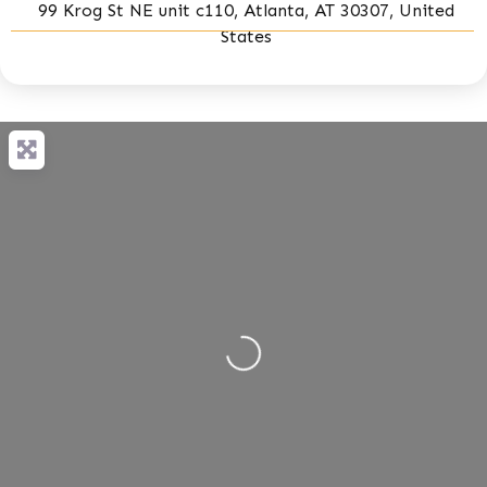
99 Krog St NE unit c110, Atlanta, AT 30307, United
States
Loading...