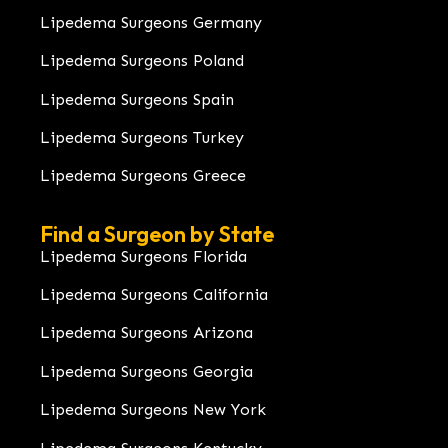
Lipedema Surgeons Germany
Lipedema Surgeons Poland
Lipedema Surgeons Spain
Lipedema Surgeons Turkey
Lipedema Surgeons Greece
Find a Surgeon by State
Lipedema Surgeons Florida
Lipedema Surgeons California
Lipedema Surgeons Arizona
Lipedema Surgeons Georgia
Lipedema Surgeons New York