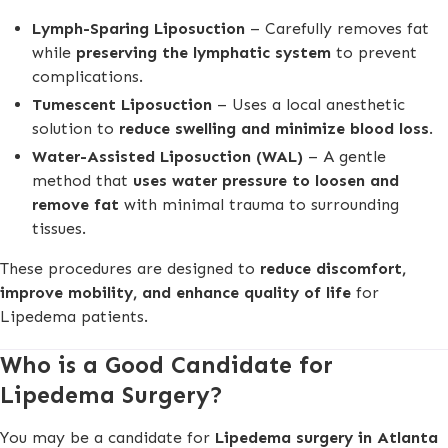
Lymph-Sparing Liposuction
– Carefully removes fat
while
preserving the lymphatic system
to prevent
complications.
Tumescent Liposuction
– Uses a local anesthetic
solution to
reduce swelling and minimize blood loss
.
Water-Assisted Liposuction (WAL)
– A gentle
method that
uses water pressure to loosen and
remove fat
with minimal trauma to surrounding
tissues.
These procedures are designed to
reduce discomfort,
improve mobility, and enhance quality of life
for
Lipedema patients.
Who is a Good Candidate for
Lipedema Surgery?
You may be a candidate for
Lipedema surgery in Atlanta