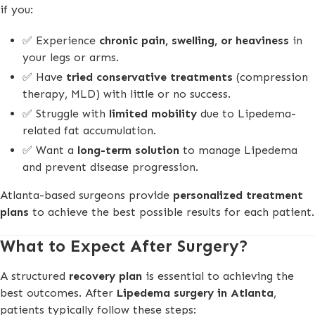
if you:
✅ Experience
chronic pain, swelling, or heaviness
in
your legs or arms.
✅ Have
tried conservative treatments
(compression
therapy, MLD) with little or no success.
✅ Struggle with
limited mobility
due to Lipedema-
related fat accumulation.
✅ Want a
long-term solution
to manage Lipedema
and prevent disease progression.
Atlanta-based surgeons provide
personalized treatment
plans
to achieve the best possible results for each patient.
What to Expect After Surgery?
A structured
recovery plan
is essential to achieving the
best outcomes. After
Lipedema surgery in Atlanta
,
patients typically follow these steps: